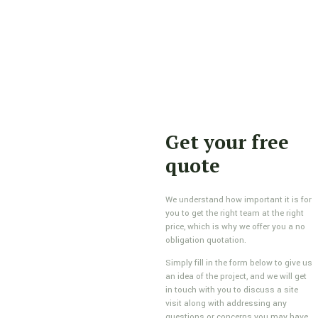
Get your free
quote
We understand how important it is for
you to get the right team at the right
price, which is why we offer you a no
obligation quotation.
Simply fill in the form below to give us
an idea of the project, and we will get
in touch with you to discuss a site
visit along with addressing any
questions or concerns you may have