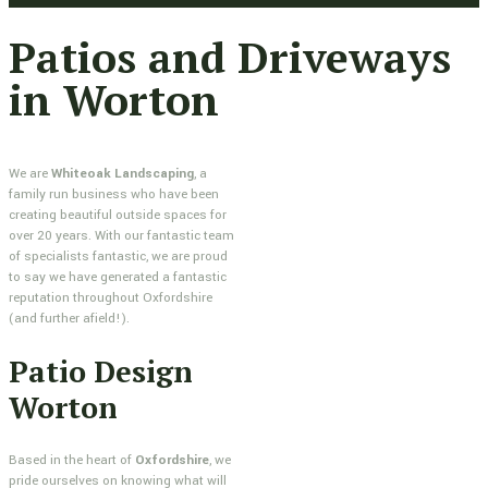
Patios and Driveways
in Worton
We are
Whiteoak Landscaping
, a
family run business who have been
creating beautiful outside spaces for
over 20 years. With our fantastic team
of specialists fantastic, we are proud
to say we have generated a fantastic
reputation throughout Oxfordshire
(and further afield!).
Patio Design
Worton
Based in the heart of
Oxfordshire
, we
pride ourselves on knowing what will