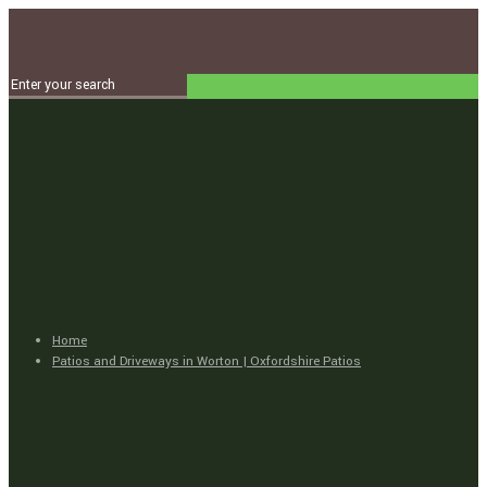
Home
Patios and Driveways in Worton | Oxfordshire Patios