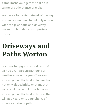
compliment your garden/ house in
terms of patio stones or slabs.
We have a fantastic network of paving
specialists on hand to not only offer a
wide range of patio and driveway
coverings, but also at competitive
prices.
Driveways and
Paths Worton
Is it time to upgrade your driveway?
Or has your garden path sunk or
weathered over the years? We can
advise you on the best solutions for
not only slabs, bricks or stone that
will stand the test of time, but also
advise you on the best sub-base that
will add years onto your choice of
driveway, patio or path.