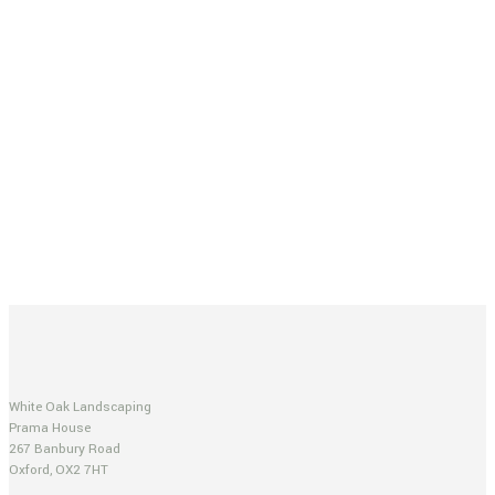
White Oak Landscaping
Prama House
267 Banbury Road
Oxford, OX2 7HT