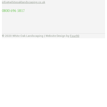
info@whiteoaklandscaping.co.uk
0800 696 5817
© 2020 White Oak Landscaping | Website Design by
Four90