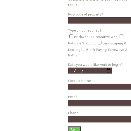
for us.
Postcode of property?
Type of job required?
Brickwork & Decorative Work
Patios & Slabbing
Landscaping &
Decking
Block Paving, Driveways &
Paths
Date you would like work to begin?
Contact Name
Email
Phone