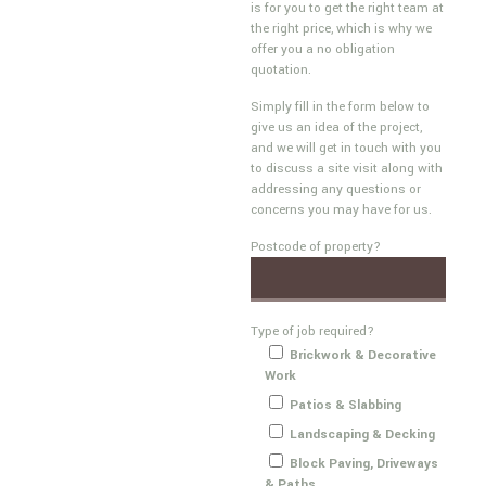
is for you to get the right team at
the right price, which is why we
offer you a no obligation
quotation.
Simply fill in the form below to
give us an idea of the project,
and we will get in touch with you
to discuss a site visit along with
addressing any questions or
concerns you may have for us.
Postcode of property?
Type of job required?
Brickwork & Decorative
Work
Patios & Slabbing
Landscaping & Decking
Block Paving, Driveways
& Paths