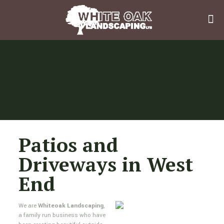
Patios and
Driveways in West
End
We are
Whiteoak Landscaping
,
a family run business who have