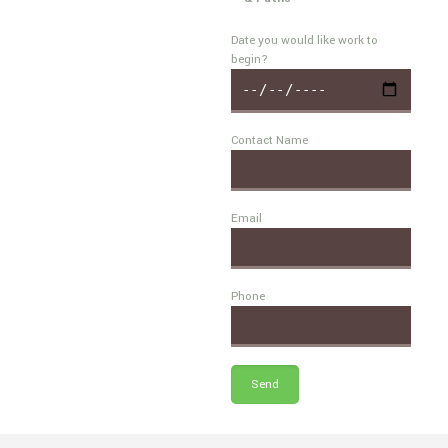
Date you would like work to
begin?
Contact Name
Email
Phone