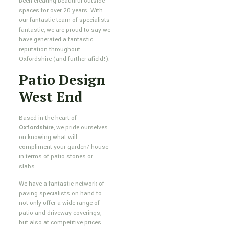
been creating beautiful outside
spaces for over 20 years. With
our fantastic team of specialists
fantastic, we are proud to say we
have generated a fantastic
reputation throughout
Oxfordshire (and further afield!).
Patio Design
West End
Based in the heart of
Oxfordshire
, we pride ourselves
on knowing what will
compliment your garden/ house
in terms of patio stones or
slabs.
We have a fantastic network of
paving specialists on hand to
not only offer a wide range of
patio and driveway coverings,
but also at competitive prices.