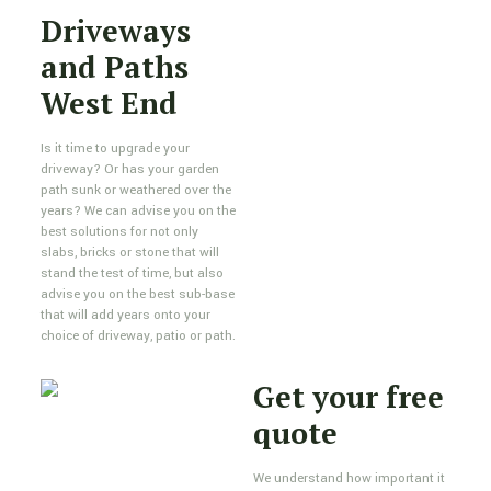
Driveways
and Paths
West End
Is it time to upgrade your
driveway? Or has your garden
path sunk or weathered over the
years? We can advise you on the
best solutions for not only
slabs, bricks or stone that will
stand the test of time, but also
advise you on the best sub-base
that will add years onto your
choice of driveway, patio or path.
Get your free
quote
We understand how important it