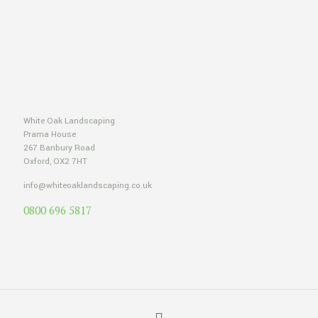
White Oak Landscaping
Prama House
267 Banbury Road
Oxford, OX2 7HT
info@whiteoaklandscaping.co.uk
0800 696 5817