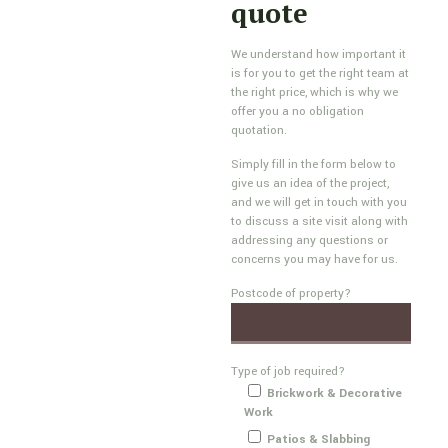
quote
We understand how important it
is for you to get the right team at
the right price, which is why we
offer you a no obligation
quotation.
Simply fill in the form below to
give us an idea of the project,
and we will get in touch with you
to discuss a site visit along with
addressing any questions or
concerns you may have for us.
Postcode of property?
Type of job required?
Brickwork & Decorative
Work
Patios & Slabbing