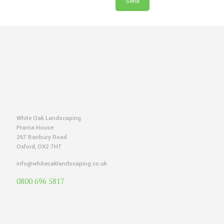
White Oak Landscaping
Prama House
267 Banbury Road
Oxford, OX2 7HT
info@whiteoaklandscaping.co.uk
0800 696 5817