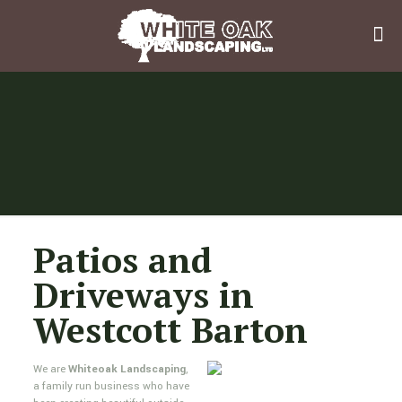
Patios and
Driveways in
Westcott Barton
We are
Whiteoak Landscaping
,
a family run business who have