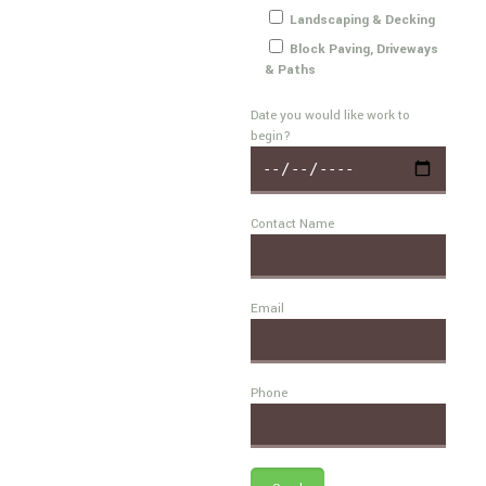
Landscaping & Decking
Block Paving, Driveways
& Paths
Date you would like work to
begin?
Contact Name
Email
Phone