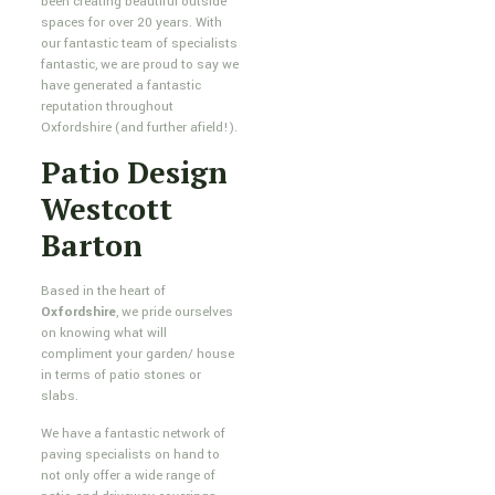
been creating beautiful outside
spaces for over 20 years. With
our fantastic team of specialists
fantastic, we are proud to say we
have generated a fantastic
reputation throughout
Oxfordshire (and further afield!).
Patio Design
Westcott
Barton
Based in the heart of
Oxfordshire
, we pride ourselves
on knowing what will
compliment your garden/ house
in terms of patio stones or
slabs.
We have a fantastic network of
paving specialists on hand to
not only offer a wide range of