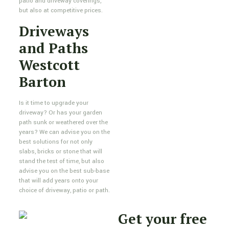
patio and driveway coverings,
but also at competitive prices.
Driveways
and Paths
Westcott
Barton
Is it time to upgrade your
driveway? Or has your garden
path sunk or weathered over the
years? We can advise you on the
best solutions for not only
slabs, bricks or stone that will
stand the test of time, but also
advise you on the best sub-base
that will add years onto your
choice of driveway, patio or path.
Get your free