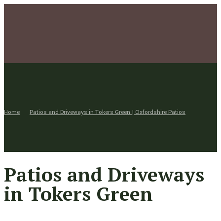
Home
Patios and Driveways in Tokers Green | Oxfordshire Patios
Patios and Driveways
in Tokers Green