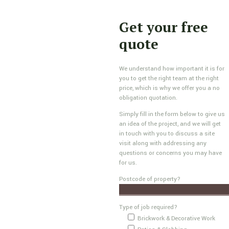
Get your free
quote
We understand how important it is for
you to get the right team at the right
price, which is why we offer you a no
obligation quotation.
Simply fill in the form below to give us
an idea of the project, and we will get
in touch with you to discuss a site
visit along with addressing any
questions or concerns you may have
for us.
Postcode of property?
Type of job required?
Brickwork & Decorative Work