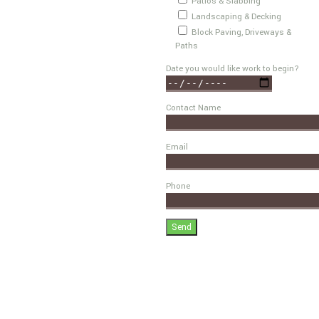
Patios & Slabbing
Landscaping & Decking
Block Paving, Driveways &
Paths
Date you would like work to begin?
Contact Name
Email
Phone