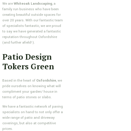
We are
Whiteoak Landscaping
, a
family run business who have been
creating beautiful outside spaces for
over 20 years. With our fantastic team
of specialists fantastic, we are proud
to say we have generated a fantastic
reputation throughout Oxfordshire
(and further afield!).
Patio Design
Tokers Green
Based in the heart of
Oxfordshire
, we
pride ourselves on knowing what will
compliment your garden/ house in
terms of patio stones or slabs.
We have a fantastic network of paving
specialists on hand to not only offer a
wide range of patio and driveway
coverings, but also at competitive
prices.