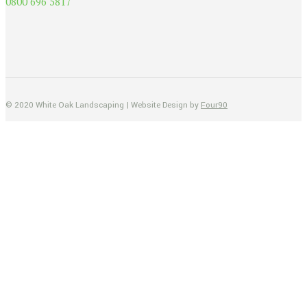
0800 696 5817
© 2020 White Oak Landscaping | Website Design by
Four90