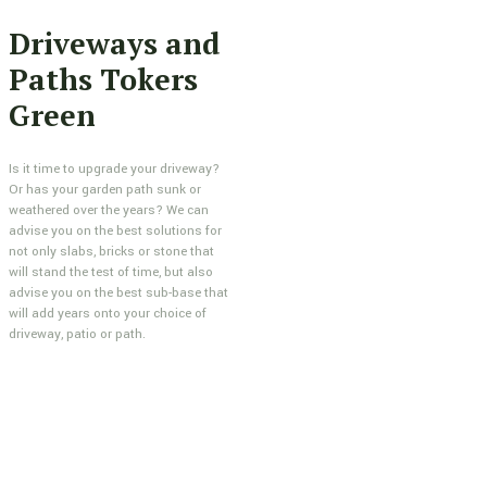
Driveways and
Paths Tokers
Green
Is it time to upgrade your driveway?
Or has your garden path sunk or
weathered over the years? We can
advise you on the best solutions for
not only slabs, bricks or stone that
will stand the test of time, but also
advise you on the best sub-base that
will add years onto your choice of
driveway, patio or path.