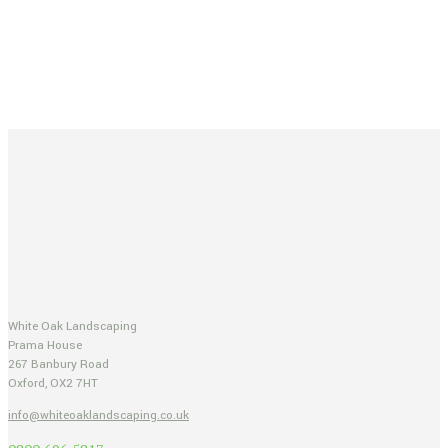
White Oak Landscaping
Prama House
267 Banbury Road
Oxford, OX2 7HT
info@whiteoaklandscaping.co.uk