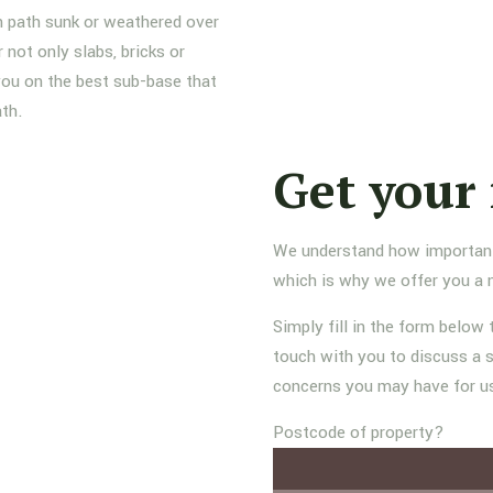
n path sunk or weathered over
not only slabs, bricks or
 you on the best sub-base that
ath.
Get your 
We understand how important it
which is why we offer you a 
Simply fill in the form below 
touch with you to discuss a s
concerns you may have for u
Postcode of property?