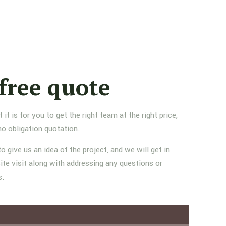
free quote
 is for you to get the right team at the right price,
no obligation quotation.
to give us an idea of the project, and we will get in
ite visit along with addressing any questions or
s.