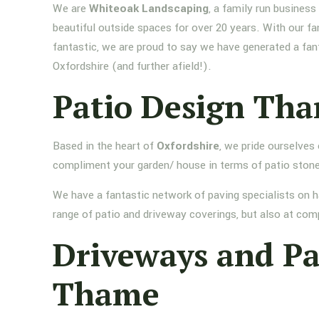
We are
Whiteoak Landscaping
, a family run busines
beautiful outside spaces for over 20 years. With our fa
fantastic, we are proud to say we have generated a fan
Oxfordshire (and further afield!).
Patio Design Th
Based in the heart of
Oxfordshire
, we pride ourselves
compliment your garden/ house in terms of patio stone
We have a fantastic network of paving specialists on h
range of patio and driveway coverings, but also at comp
Driveways and P
Thame