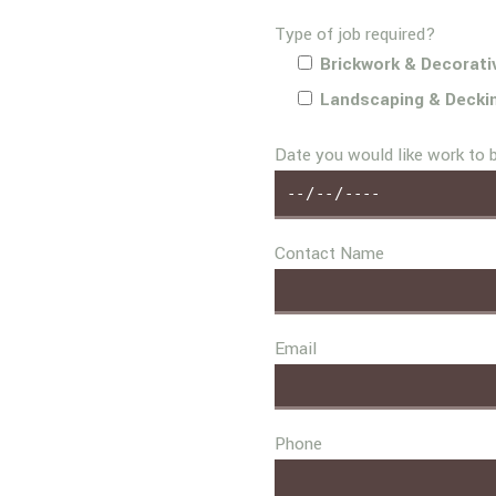
Type of job required?
Brickwork & Decorati
Landscaping & Decki
Date you would like work to 
Contact Name
Email
Phone