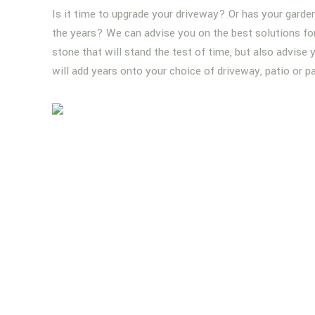
Is it time to upgrade your driveway? Or has your garde
the years? We can advise you on the best solutions for 
stone that will stand the test of time, but also advise
will add years onto your choice of driveway, patio or p