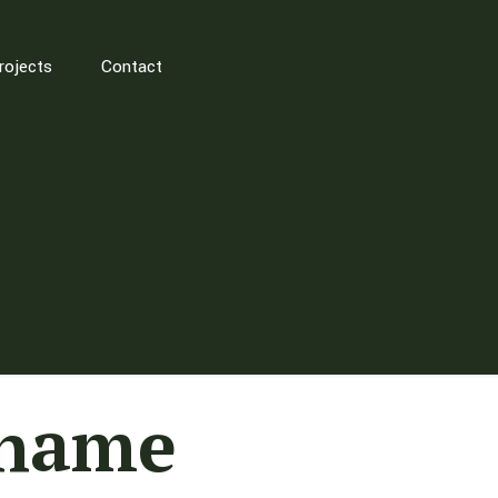
rojects
Contact
Thame