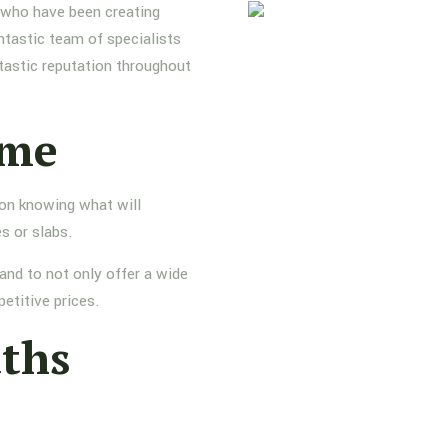
s who have been creating
ntastic team of specialists
tastic reputation throughout
ame
 on knowing what will
s or slabs.
and to not only offer a wide
etitive prices.
aths