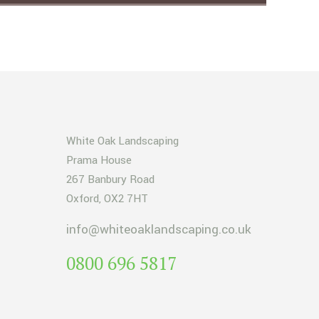
White Oak Landscaping
Prama House
267 Banbury Road
Oxford, OX2 7HT
info@whiteoaklandscaping.co.uk
0800 696 5817