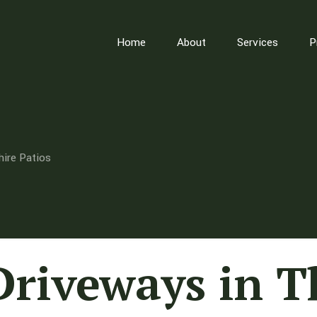
Home
About
Services
P
hire Patios
Driveways in 