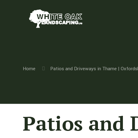
Home
Patios and Driveways in Thame | Oxfords
Patios and 