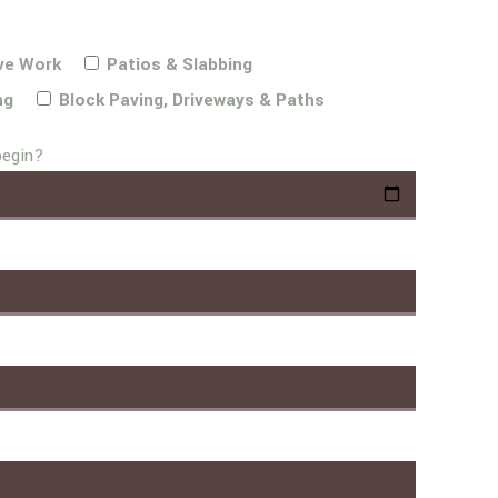
ve Work
Patios & Slabbing
ng
Block Paving, Driveways & Paths
begin?