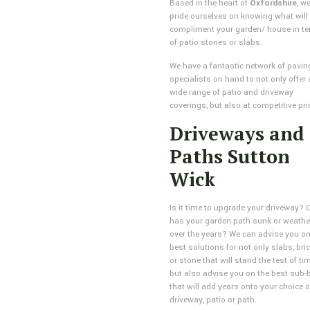
Based in the heart of
Oxfordshire
, w
pride ourselves on knowing what will
compliment your garden/ house in t
of patio stones or slabs.
We have a fantastic network of pavin
specialists on hand to not only offer 
wide range of patio and driveway
coverings, but also at competitive pri
Driveways and
Paths Sutton
Wick
Is it time to upgrade your driveway? 
has your garden path sunk or weathe
over the years? We can advise you on
best solutions for not only slabs, bri
or stone that will stand the test of tim
but also advise you on the best sub-
that will add years onto your choice o
driveway, patio or path.