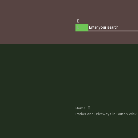
Home
Patios and Driveways in Sutton Wick 