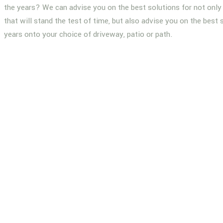
the years? We can advise you on the best solutions for not only 
that will stand the test of time, but also advise you on the best 
years onto your choice of driveway, patio or path.