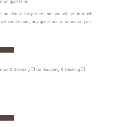
ation quotation.
us an idea of the project, and we will get in touch
g with addressing any questions or concerns you
tios & Slabbing
Landscaping & Decking