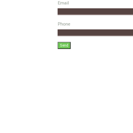
Email
Phone