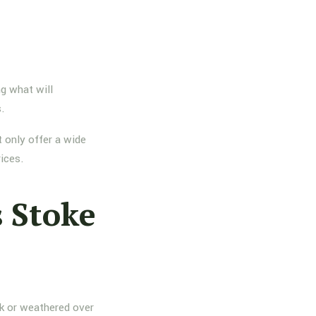
g what will
s.
 only offer a wide
rices.
 Stoke
nk or weathered over