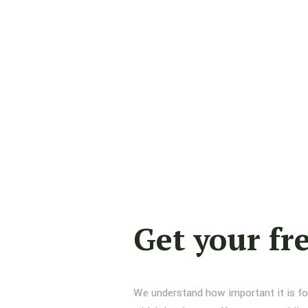
Get your fr
We understand how important it is for 