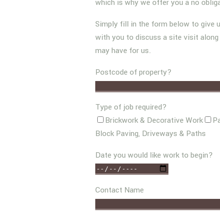
which is why we offer you a no oblig
Simply fill in the form below to give 
with you to discuss a site visit alon
may have for us.
Postcode of property?
Type of job required?
Brickwork & Decorative Work
Pa
Block Paving, Driveways & Paths
Date you would like work to begin?
Contact Name