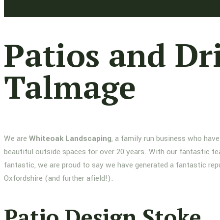
Patios and Dr
Talmage
We are
Whiteoak Landscaping
, a family run business who have
beautiful outside spaces for over 20 years. With our fantastic te
fantastic, we are proud to say we have generated a fantastic re
Oxfordshire (and further afield!).
Patio Design Stoke