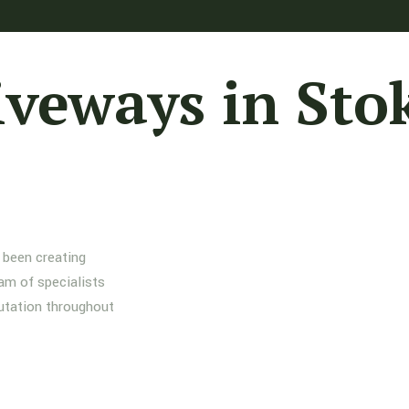
iveways in Sto
 been creating
am of specialists
putation throughout