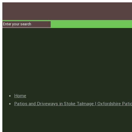
Home
Patios and Driveways in Stoke Talmage | Oxfordshire Pati