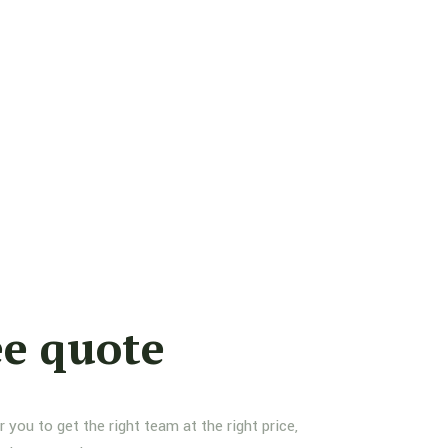
ee quote
you to get the right team at the right price,