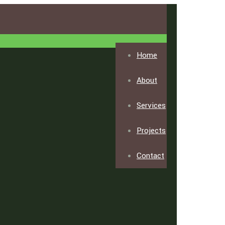
Home
About
Services
Projects
Contact