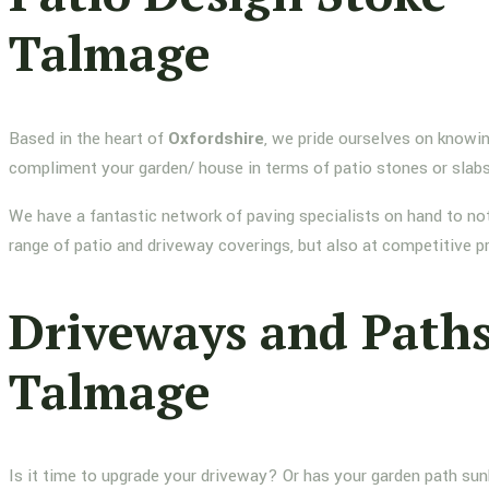
Talmage
Based in the heart of
Oxfordshire
, we pride ourselves on knowin
compliment your garden/ house in terms of patio stones or slab
We have a fantastic network of paving specialists on hand to not
range of patio and driveway coverings, but also at competitive p
Driveways and Paths
Talmage
Is it time to upgrade your driveway? Or has your garden path su