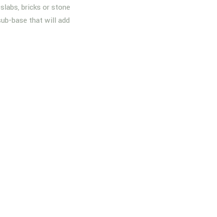
slabs, bricks or stone
sub-base that will add