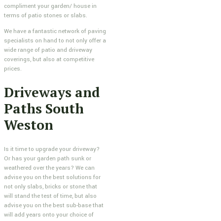
compliment your garden/ house in
terms of patio stones or slabs.
We have a fantastic network of paving
specialists on hand to not only offer a
wide range of patio and driveway
coverings, but also at competitive
prices.
Driveways and
Paths South
Weston
Is it time to upgrade your driveway?
Or has your garden path sunk or
weathered over the years? We can
advise you on the best solutions for
not only slabs, bricks or stone that
will stand the test of time, but also
advise you on the best sub-base that
will add years onto your choice of