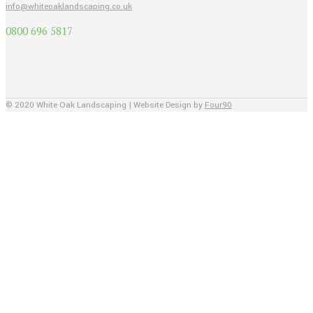
info@whiteoaklandscaping.co.uk
0800 696 5817
© 2020 White Oak Landscaping | Website Design by
Four90