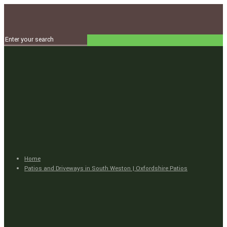
Home
Patios and Driveways in South Weston | Oxfordshire Patios