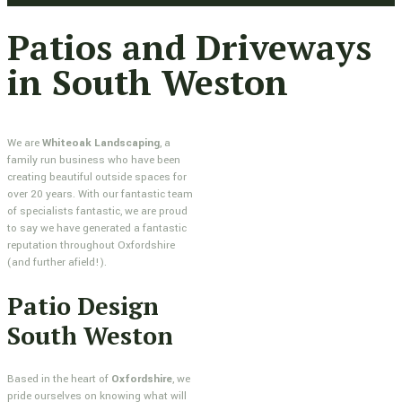
Patios and Driveways
in South Weston
We are
Whiteoak Landscaping
, a
family run business who have been
creating beautiful outside spaces for
over 20 years. With our fantastic team
of specialists fantastic, we are proud
to say we have generated a fantastic
reputation throughout Oxfordshire
(and further afield!).
Patio Design
South Weston
Based in the heart of
Oxfordshire
, we
pride ourselves on knowing what will