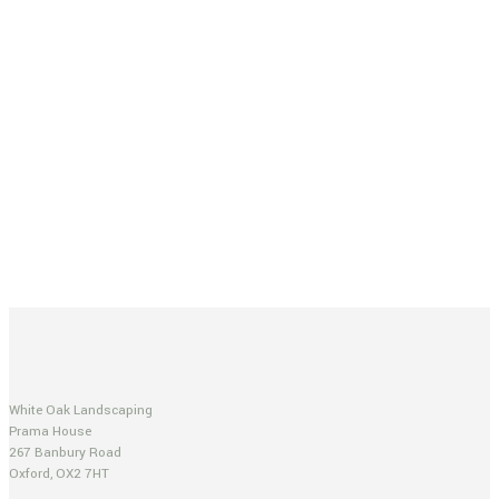
White Oak Landscaping
Prama House
267 Banbury Road
Oxford, OX2 7HT