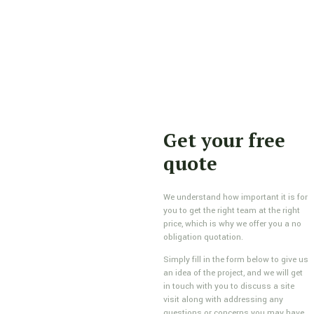
Get your free
quote
We understand how important it is for
you to get the right team at the right
price, which is why we offer you a no
obligation quotation.
Simply fill in the form below to give us
an idea of the project, and we will get
in touch with you to discuss a site
visit along with addressing any
questions or concerns you may have