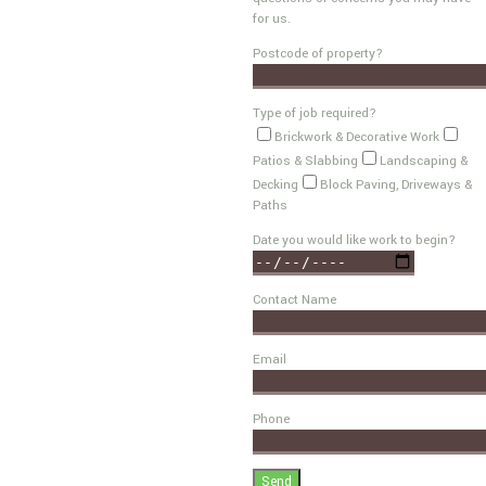
for us.
Postcode of property?
Type of job required?
Brickwork & Decorative Work
Patios & Slabbing
Landscaping &
Decking
Block Paving, Driveways &
Paths
Date you would like work to begin?
Contact Name
Email
Phone