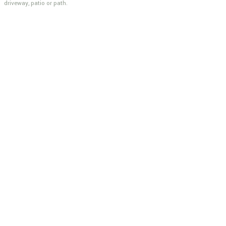
driveway, patio or path.