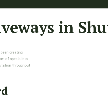
iveways in Shu
 been creating
am of specialists
putation throughout
rd