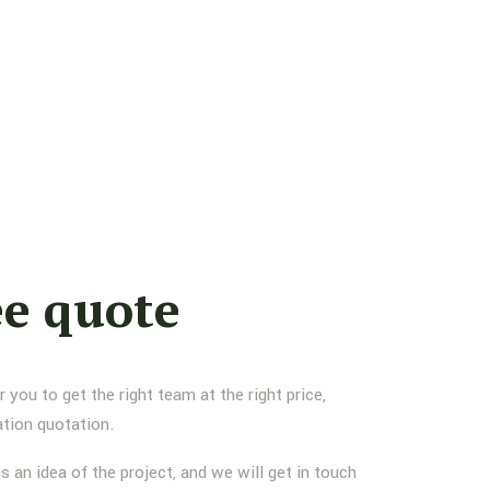
ee quote
you to get the right team at the right price,
ation quotation.
us an idea of the project, and we will get in touch