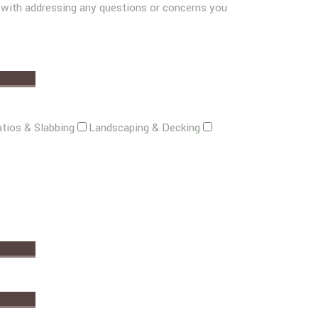
g with addressing any questions or concerns you
tios & Slabbing
Landscaping & Decking