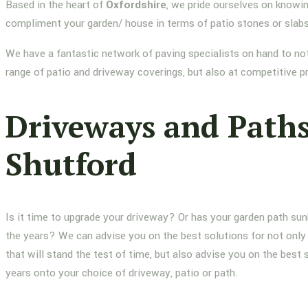
Based in the heart of
Oxfordshire
, we pride ourselves on knowin
compliment your garden/ house in terms of patio stones or slab
We have a fantastic network of paving specialists on hand to not
range of patio and driveway coverings, but also at competitive p
Driveways and Path
Shutford
Is it time to upgrade your driveway? Or has your garden path su
the years? We can advise you on the best solutions for not only 
that will stand the test of time, but also advise you on the best 
years onto your choice of driveway, patio or path.