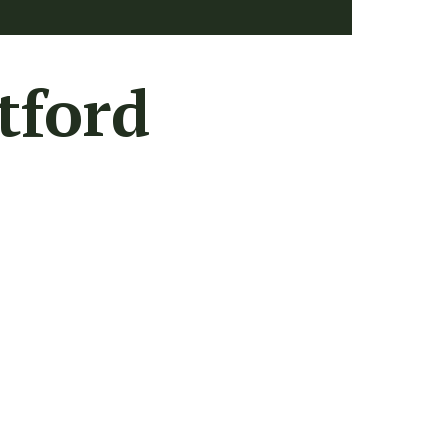
tford