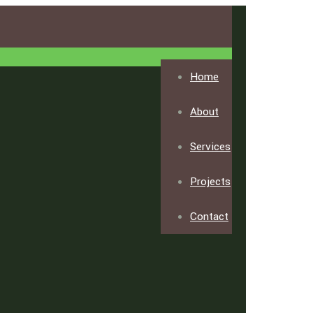
Home
About
Services
Projects
Contact