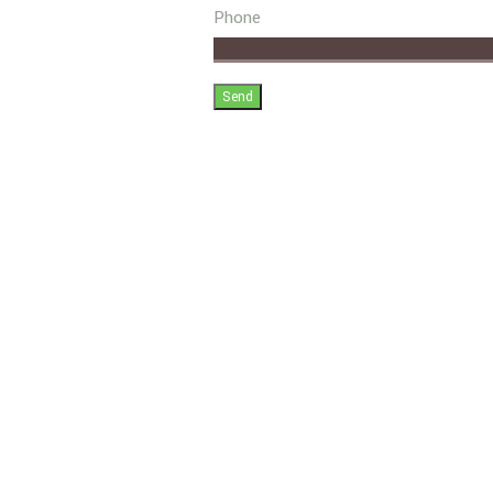
Phone