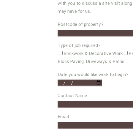
with you to discuss a site visit alon
may have for us.
Postcode of property?
Type of job required?
Brickwork & Decorative Work
Pa
Block Paving, Driveways & Paths
Date you would like work to begin?
Contact Name
Email