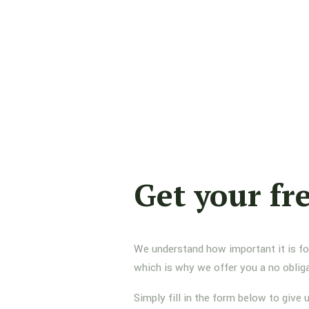
Get your fr
We understand how important it is for 
which is why we offer you a no oblig
Simply fill in the form below to give 