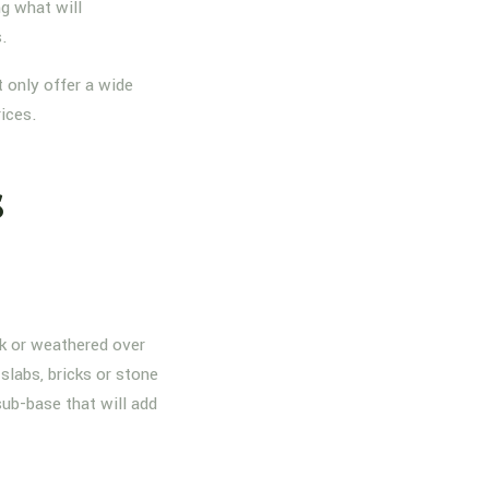
g what will
s.
 only offer a wide
rices.
s
nk or weathered over
slabs, bricks or stone
sub-base that will add