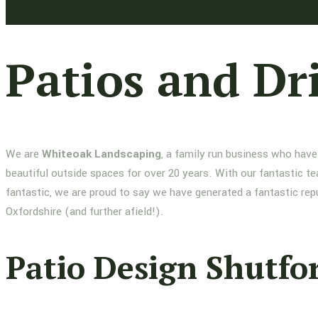
Patios and Dr
We are
Whiteoak Landscaping
, a family run business who have
beautiful outside spaces for over 20 years. With our fantastic te
fantastic, we are proud to say we have generated a fantastic re
Oxfordshire (and further afield!).
Patio Design Shutfo