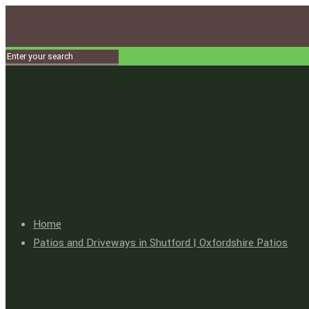
Home
Patios and Driveways in Shutford | Oxfordshire Patios