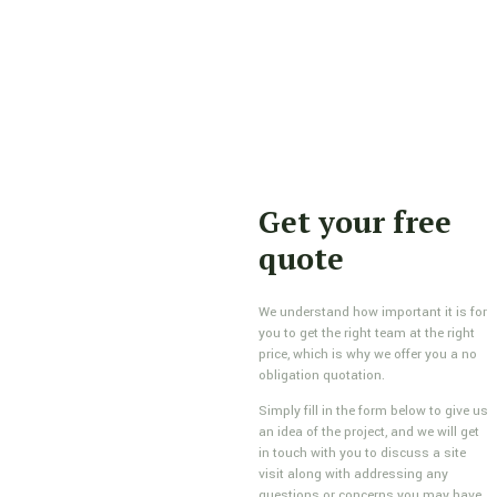
Get your free
quote
We understand how important it is for
you to get the right team at the right
price, which is why we offer you a no
obligation quotation.
Simply fill in the form below to give us
an idea of the project, and we will get
in touch with you to discuss a site
visit along with addressing any
questions or concerns you may have