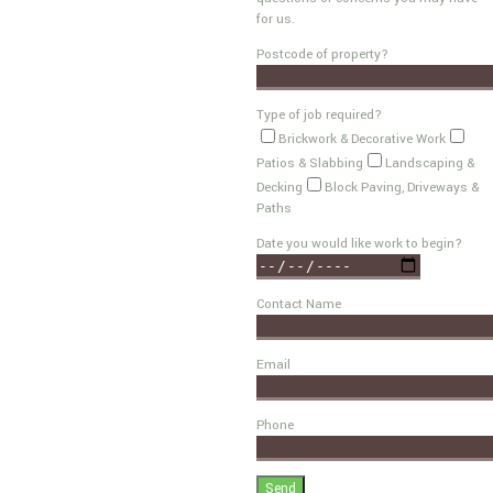
for us.
Postcode of property?
Type of job required?
Brickwork & Decorative Work
Patios & Slabbing
Landscaping &
Decking
Block Paving, Driveways &
Paths
Date you would like work to begin?
Contact Name
Email
Phone