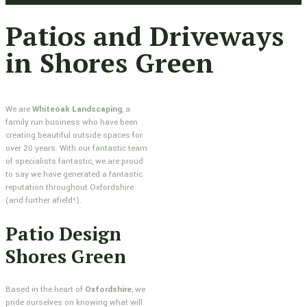
Patios and Driveways
in Shores Green
We are
Whiteoak Landscaping
, a
family run business who have been
creating beautiful outside spaces for
over 20 years. With our fantastic team
of specialists fantastic, we are proud
to say we have generated a fantastic
reputation throughout Oxfordshire
(and further afield!).
Patio Design
Shores Green
Based in the heart of
Oxfordshire
, we
pride ourselves on knowing what will