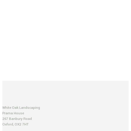
White Oak Landscaping
Prama House
267 Banbury Road
Oxford, OX2 7HT