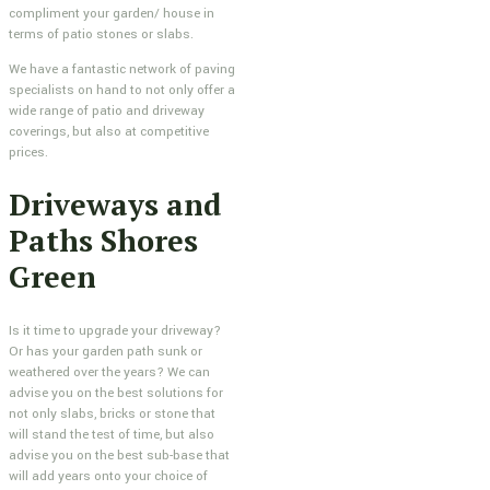
compliment your garden/ house in
terms of patio stones or slabs.
We have a fantastic network of paving
specialists on hand to not only offer a
wide range of patio and driveway
coverings, but also at competitive
prices.
Driveways and
Paths Shores
Green
Is it time to upgrade your driveway?
Or has your garden path sunk or
weathered over the years? We can
advise you on the best solutions for
not only slabs, bricks or stone that
will stand the test of time, but also
advise you on the best sub-base that
will add years onto your choice of