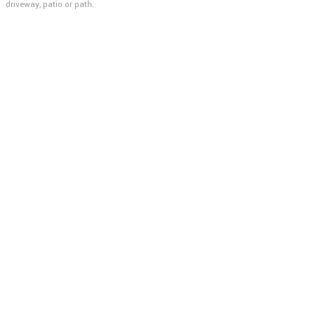
driveway, patio or path.