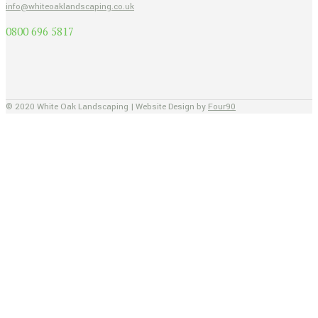
info@whiteoaklandscaping.co.uk
0800 696 5817
© 2020 White Oak Landscaping | Website Design by
Four90