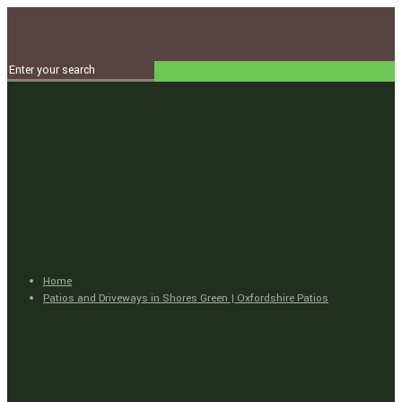
Home
Patios and Driveways in Shores Green | Oxfordshire Patios