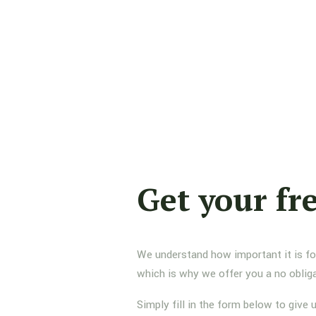
Get your fr
We understand how important it is for 
which is why we offer you a no oblig
Simply fill in the form below to give 