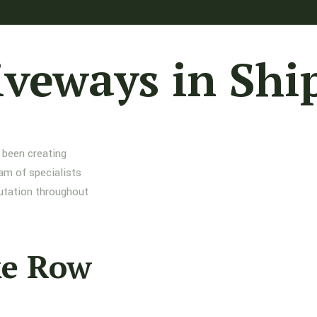
iveways in Shi
 been creating
am of specialists
putation throughout
ke Row