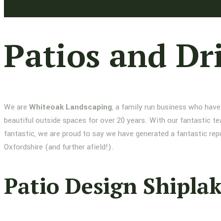
Patios and Dr
We are
Whiteoak Landscaping
, a family run business who have
beautiful outside spaces for over 20 years. With our fantastic te
fantastic, we are proud to say we have generated a fantastic re
Oxfordshire (and further afield!).
Patio Design Shipla