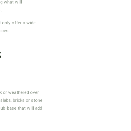
g what will
s.
 only offer a wide
rices.
s
nk or weathered over
slabs, bricks or stone
sub-base that will add