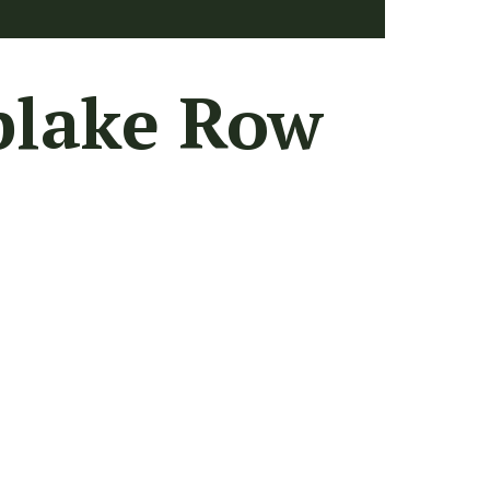
plake Row