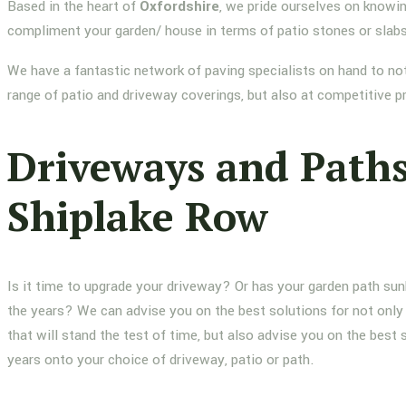
Based in the heart of
Oxfordshire
, we pride ourselves on knowin
compliment your garden/ house in terms of patio stones or slab
We have a fantastic network of paving specialists on hand to not
range of patio and driveway coverings, but also at competitive p
Driveways and Path
Shiplake Row
Is it time to upgrade your driveway? Or has your garden path su
the years? We can advise you on the best solutions for not only 
that will stand the test of time, but also advise you on the best 
years onto your choice of driveway, patio or path.