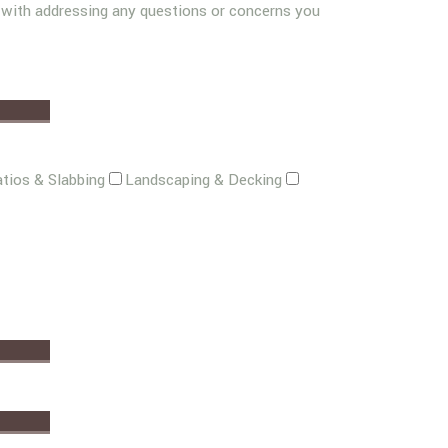
g with addressing any questions or concerns you
tios & Slabbing
Landscaping & Decking