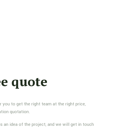
ee quote
you to get the right team at the right price,
ation quotation.
us an idea of the project, and we will get in touch