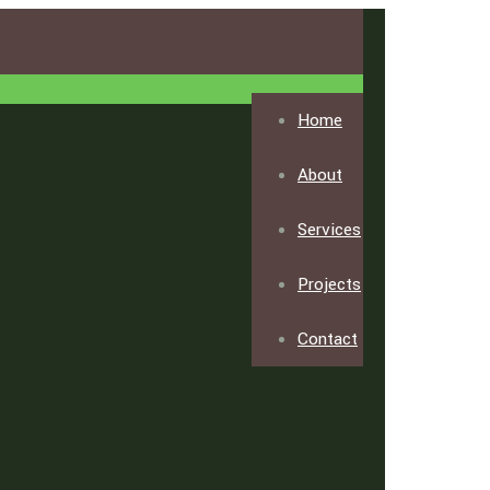
Home
About
Services
Projects
Contact