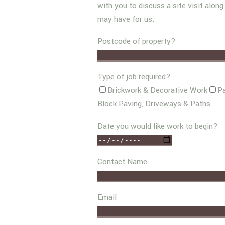
with you to discuss a site visit alon
may have for us.
Postcode of property?
Type of job required?
Brickwork & Decorative Work
Pa
Block Paving, Driveways & Paths
Date you would like work to begin?
Contact Name
Email