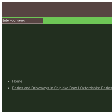
Home
Patios and Driveways in Shiplake Row | Oxfordshire Patio