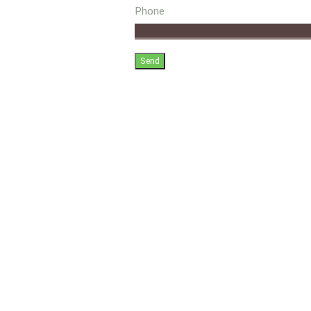
Phone