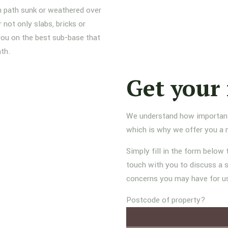
n path sunk or weathered over
not only slabs, bricks or
 you on the best sub-base that
ath.
Get your 
We understand how important it
which is why we offer you a 
Simply fill in the form below 
touch with you to discuss a s
concerns you may have for u
Postcode of property?