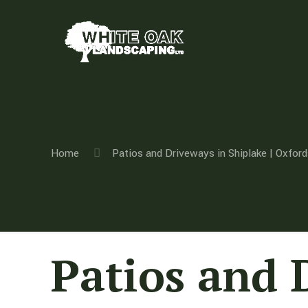
Home
Patios and Driveways in Shiplake | Oxford
Patios and 