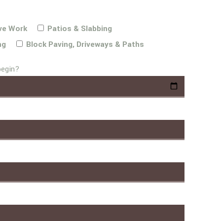
ve Work
Patios & Slabbing
ng
Block Paving, Driveways & Paths
begin?