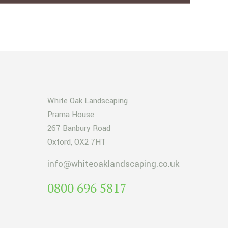
White Oak Landscaping
Prama House
267 Banbury Road
Oxford, OX2 7HT
info@whiteoaklandscaping.co.uk
0800 696 5817