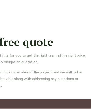
free quote
 is for you to get the right team at the right price,
no obligation quotation.
to give us an idea of the project, and we will get in
ite visit along with addressing any questions or
s.