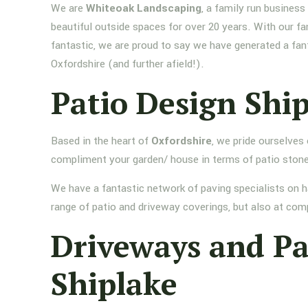
We are
Whiteoak Landscaping
, a family run busines
beautiful outside spaces for over 20 years. With our fa
fantastic, we are proud to say we have generated a fan
Oxfordshire (and further afield!).
Patio Design Shi
Based in the heart of
Oxfordshire
, we pride ourselves
compliment your garden/ house in terms of patio stone
We have a fantastic network of paving specialists on h
range of patio and driveway coverings, but also at comp
Driveways and P
Shiplake