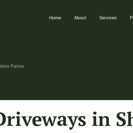
Home
About
Services
P
shire Patios
Driveways in S