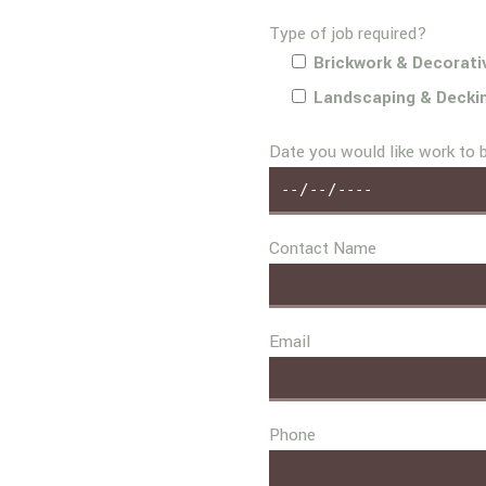
Type of job required?
Brickwork & Decorati
Landscaping & Decki
Date you would like work to 
Contact Name
Email
Phone