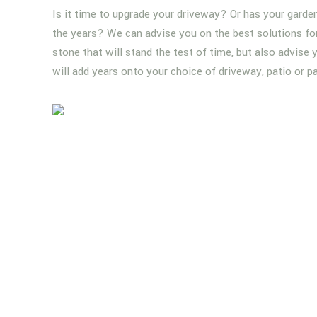
Is it time to upgrade your driveway? Or has your garde
the years? We can advise you on the best solutions for 
stone that will stand the test of time, but also advise
will add years onto your choice of driveway, patio or p