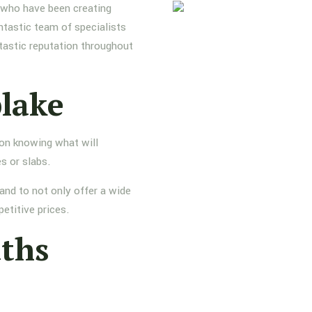
s who have been creating
ntastic team of specialists
tastic reputation throughout
plake
 on knowing what will
s or slabs.
and to not only offer a wide
etitive prices.
aths