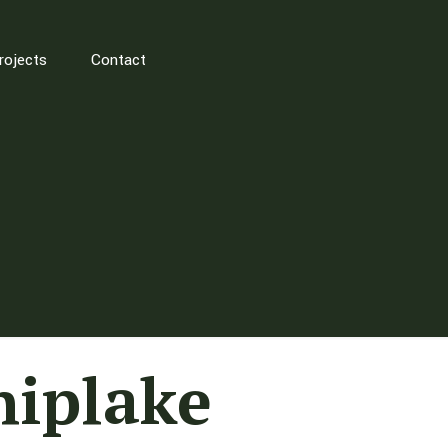
rojects
Contact
hiplake