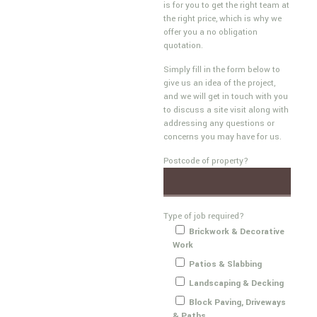
is for you to get the right team at
the right price, which is why we
offer you a no obligation
quotation.
Simply fill in the form below to
give us an idea of the project,
and we will get in touch with you
to discuss a site visit along with
addressing any questions or
concerns you may have for us.
Postcode of property?
Type of job required?
Brickwork & Decorative
Work
Patios & Slabbing
Landscaping & Decking
Block Paving, Driveways
& Paths