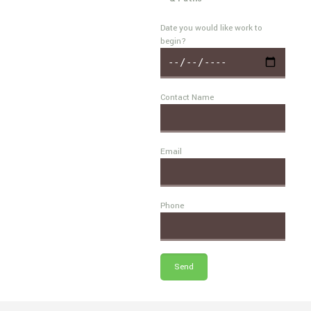
Date you would like work to
begin?
Contact Name
Email
Phone