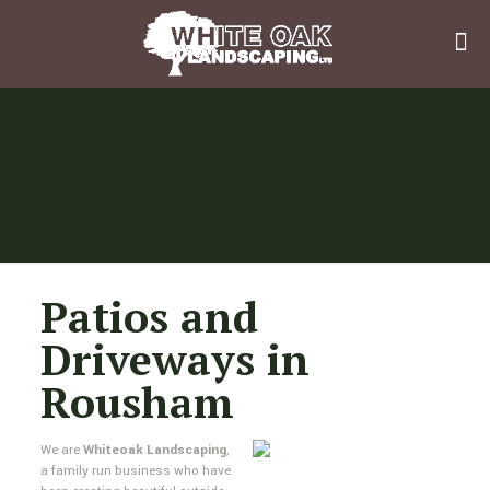
Patios and
Driveways in
Rousham
We are
Whiteoak Landscaping
,
a family run business who have