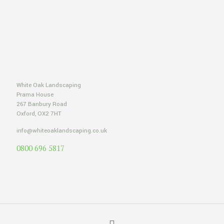
White Oak Landscaping
Prama House
267 Banbury Road
Oxford, OX2 7HT
info@whiteoaklandscaping.co.uk
0800 696 5817