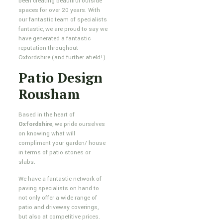
been creating beautiful outside
spaces for over 20 years. With
our fantastic team of specialists
fantastic, we are proud to say we
have generated a fantastic
reputation throughout
Oxfordshire (and further afield!).
Patio Design
Rousham
Based in the heart of
Oxfordshire
, we pride ourselves
on knowing what will
compliment your garden/ house
in terms of patio stones or
slabs.
We have a fantastic network of
paving specialists on hand to
not only offer a wide range of
patio and driveway coverings,
but also at competitive prices.