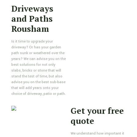
Driveways
and Paths
Rousham
Is it time to upgrade your
driveway? Or has your garden
path sunk or weathered over the
years? We can advise you on the
best solutions for not only
slabs, bricks or stone that will
stand the test of time, but also
advise you on the best sub-base
that will add years onto your
choice of driveway, patio or path.
Get your free
quote
We understand how important it