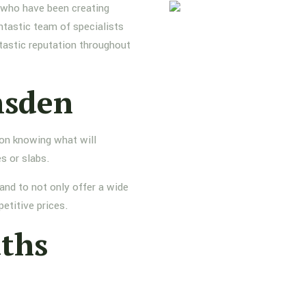
s who have been creating
ntastic team of specialists
tastic reputation throughout
msden
 on knowing what will
s or slabs.
and to not only offer a wide
etitive prices.
aths