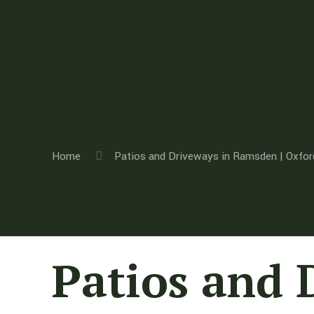
Home
Patios and Driveways in Ramsden | Oxfor
Patios and 