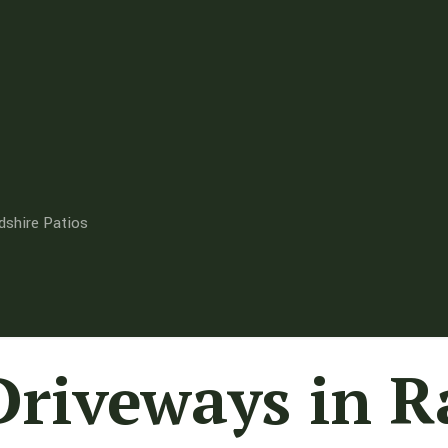
dshire Patios
Driveways in 