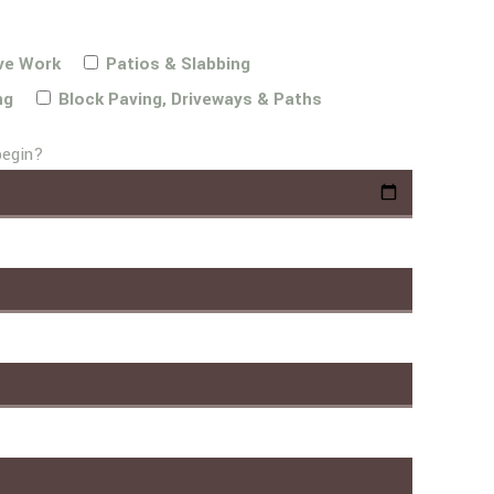
ve Work
Patios & Slabbing
ng
Block Paving, Driveways & Paths
begin?