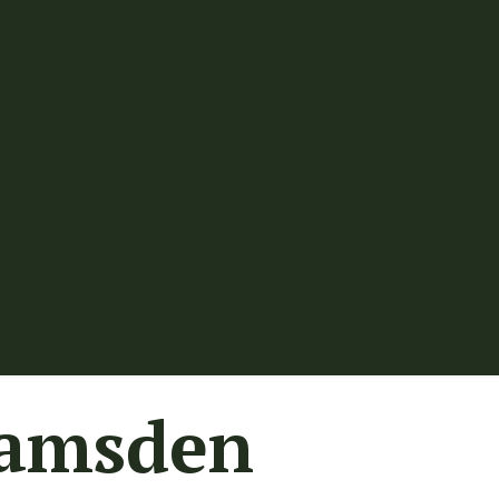
Ramsden