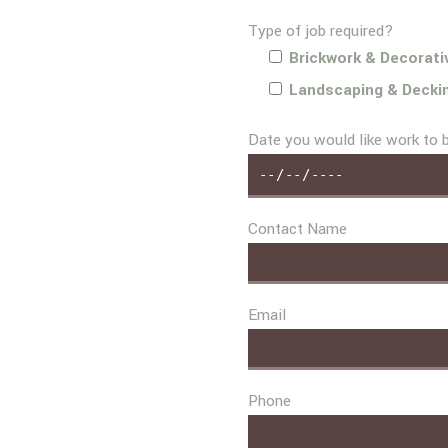
Type of job required?
Brickwork & Decorati
Landscaping & Decki
Date you would like work to 
Contact Name
Email
Phone