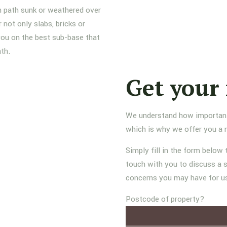
n path sunk or weathered over
not only slabs, bricks or
 you on the best sub-base that
ath.
Get your 
We understand how important it
which is why we offer you a 
Simply fill in the form below 
touch with you to discuss a s
concerns you may have for u
Postcode of property?