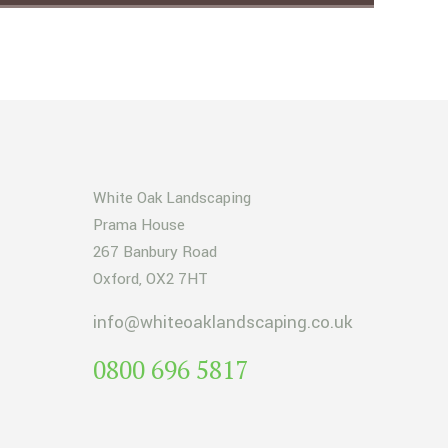
White Oak Landscaping
Prama House
267 Banbury Road
Oxford, OX2 7HT
info@whiteoaklandscaping.co.uk
0800 696 5817