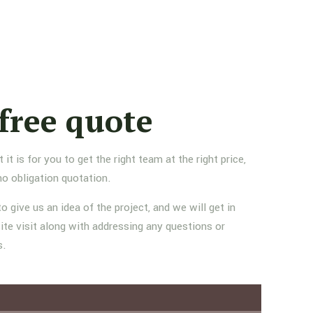
free quote
 is for you to get the right team at the right price,
no obligation quotation.
to give us an idea of the project, and we will get in
ite visit along with addressing any questions or
s.