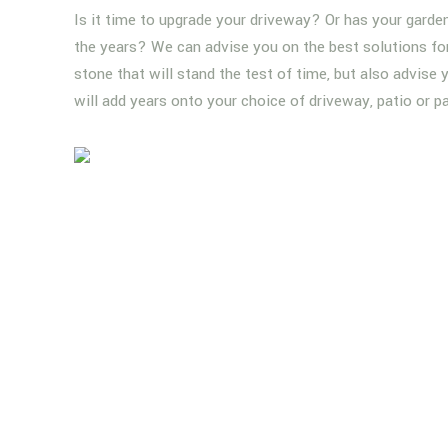
Is it time to upgrade your driveway? Or has your garde
the years? We can advise you on the best solutions for 
stone that will stand the test of time, but also advise
will add years onto your choice of driveway, patio or p