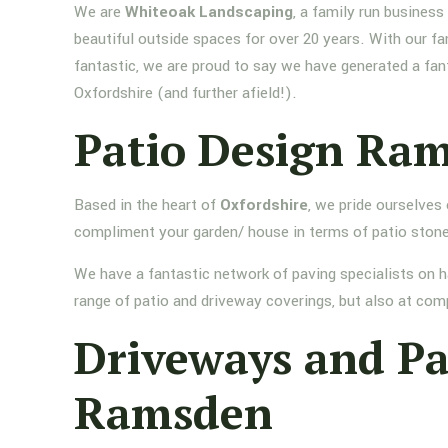
We are
Whiteoak Landscaping
, a family run busines
beautiful outside spaces for over 20 years. With our fa
fantastic, we are proud to say we have generated a fan
Oxfordshire (and further afield!).
Patio Design Ra
Based in the heart of
Oxfordshire
, we pride ourselves
compliment your garden/ house in terms of patio stone
We have a fantastic network of paving specialists on h
range of patio and driveway coverings, but also at comp
Driveways and P
Ramsden