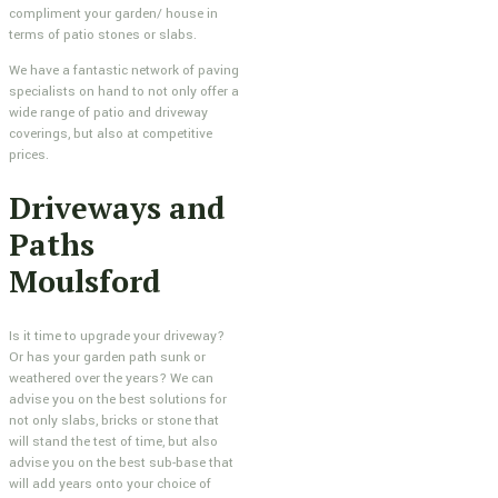
compliment your garden/ house in
terms of patio stones or slabs.
We have a fantastic network of paving
specialists on hand to not only offer a
wide range of patio and driveway
coverings, but also at competitive
prices.
Driveways and
Paths
Moulsford
Is it time to upgrade your driveway?
Or has your garden path sunk or
weathered over the years? We can
advise you on the best solutions for
not only slabs, bricks or stone that
will stand the test of time, but also
advise you on the best sub-base that
will add years onto your choice of