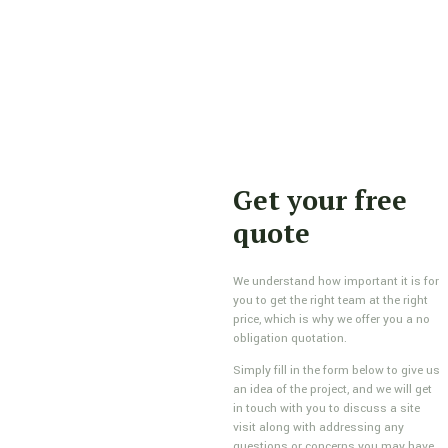
Get your free
quote
We understand how important it is for
you to get the right team at the right
price, which is why we offer you a no
obligation quotation.
Simply fill in the form below to give us
an idea of the project, and we will get
in touch with you to discuss a site
visit along with addressing any
questions or concerns you may have