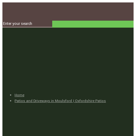
Home
Patios and Driveways in Moulsford | Oxfordshire Patios