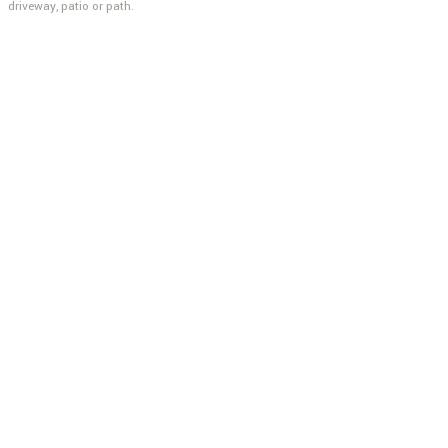
driveway, patio or path.