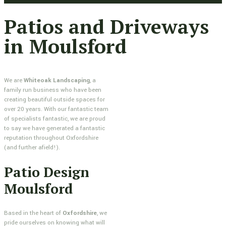
Patios and Driveways
in Moulsford
We are
Whiteoak Landscaping
, a
family run business who have been
creating beautiful outside spaces for
over 20 years. With our fantastic team
of specialists fantastic, we are proud
to say we have generated a fantastic
reputation throughout Oxfordshire
(and further afield!).
Patio Design
Moulsford
Based in the heart of
Oxfordshire
, we
pride ourselves on knowing what will