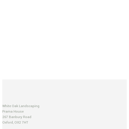
White Oak Landscaping
Prama House
267 Banbury Road
Oxford, OX2 7HT