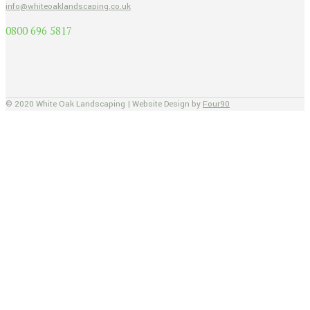
info@whiteoaklandscaping.co.uk
0800 696 5817
© 2020 White Oak Landscaping | Website Design by
Four90