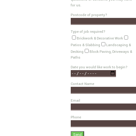
for us.
Postcode of property?
Type of job required?
Brickwork & Decorative Work
Patios & Slabbing
Landscaping &
Decking
Block Paving, Driveways &
Paths
Date you would like work to begin?
Contact Name
Email
Phone