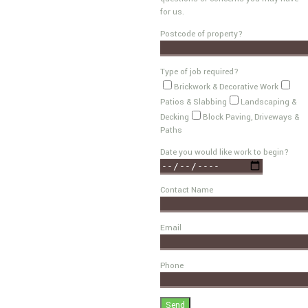
for us.
Postcode of property?
Type of job required?
Brickwork & Decorative Work
Patios & Slabbing
Landscaping &
Decking
Block Paving, Driveways &
Paths
Date you would like work to begin?
Contact Name
Email
Phone