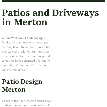
Patios and Driveways
in Merton
We are
Whiteoak Landscaping
, a
family run business who have been
creating beautiful outside spaces for
over 20 years. With our fantastic team
of specialists fantastic, we are proud
to say we have generated a fantastic
reputation throughout Oxfordshire
(and further afield!).
Patio Design
Merton
Based in the heart of
Oxfordshire
, we
pride ourselves on knowing what will