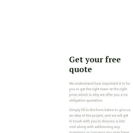
Get your free
quote
We understand how important it is for
you to get the right team at the right
price, which is why we offer you a no
obligation quotation.
Simply fill in the form below to give us
an idea of the project, and we will get
in touch with you to discuss a site
visit along with addressing any
questions or concerns you may have