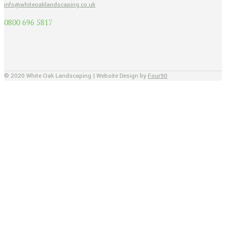
info@whiteoaklandscaping.co.uk
0800 696 5817
© 2020 White Oak Landscaping | Website Design by
Four90