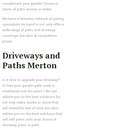
compliment your garden/ house in
terms of patio stones or slabs.
We have a fantastic network of paving
specialists on hand to not only offer a
wide range of patio and driveway
coverings, but also at competitive
prices.
Driveways and
Paths Merton
Is it time to upgrade your driveway?
Or has your garden path sunk or
weathered over the years? We can
advise you on the best solutions for
not only slabs, bricks or stone that
will stand the test of time, but also
advise you on the best sub-base that
will add years onto your choice of
driveway, patio or path.