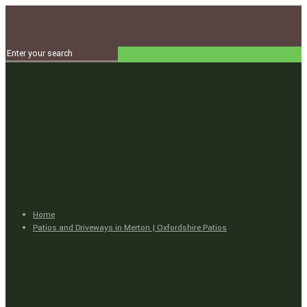
Home
Patios and Driveways in Merton | Oxfordshire Patios