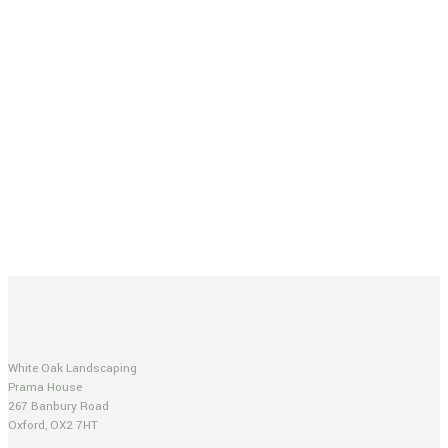
White Oak Landscaping
Prama House
267 Banbury Road
Oxford, OX2 7HT