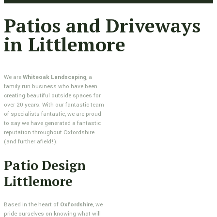
Patios and Driveways
in Littlemore
We are
Whiteoak Landscaping
, a
family run business who have been
creating beautiful outside spaces for
over 20 years. With our fantastic team
of specialists fantastic, we are proud
to say we have generated a fantastic
reputation throughout Oxfordshire
(and further afield!).
Patio Design
Littlemore
Based in the heart of
Oxfordshire
, we
pride ourselves on knowing what will