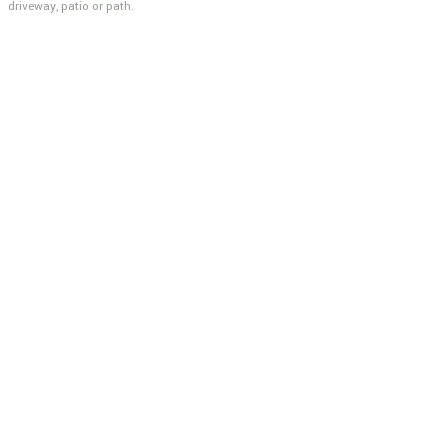
driveway, patio or path.