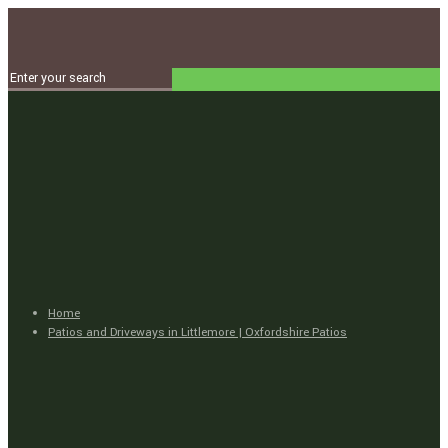
Home
Patios and Driveways in Littlemore | Oxfordshire Patios