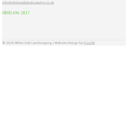
info@whiteoaklandscaping.co.uk
0800 696 5817
© 2020 White Oak Landscaping | Website Design by
Four90