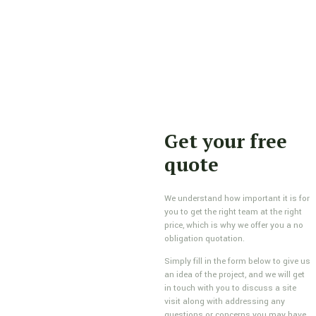
Get your free
quote
We understand how important it is for
you to get the right team at the right
price, which is why we offer you a no
obligation quotation.
Simply fill in the form below to give us
an idea of the project, and we will get
in touch with you to discuss a site
visit along with addressing any
questions or concerns you may have