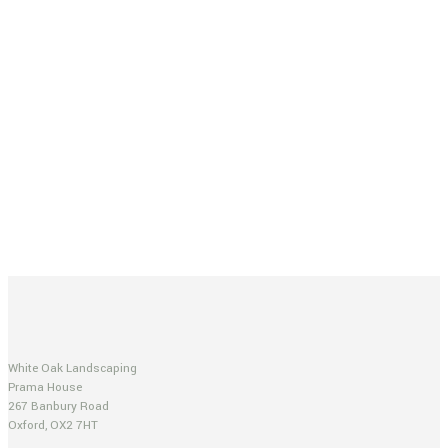
White Oak Landscaping
Prama House
267 Banbury Road
Oxford, OX2 7HT