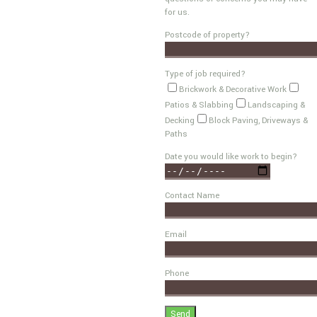
for us.
Postcode of property?
Type of job required?
Brickwork & Decorative Work
Patios & Slabbing
Landscaping &
Decking
Block Paving, Driveways &
Paths
Date you would like work to begin?
Contact Name
Email
Phone