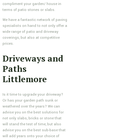
compliment your garden/ house in
terms of patio stones or slabs.
We have a fantastic network of paving
specialists on hand to not only offer a
wide range of patio and driveway
coverings, but also at competitive
prices.
Driveways and
Paths
Littlemore
Is it time to upgrade your driveway?
Or has your garden path sunk or
weathered over the years? We can
advise you on the best solutions for
not only slabs, bricks or stone that
will stand the test of time, but also
advise you on the best sub-base that
will add years onto your choice of