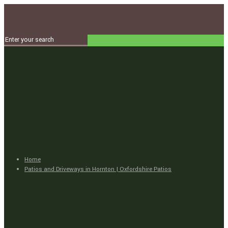
Home
Patios and Driveways in Hornton | Oxfordshire Patios