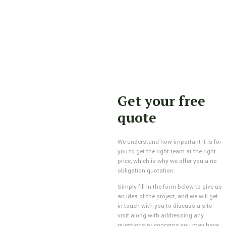
Get your free
quote
We understand how important it is for
you to get the right team at the right
price, which is why we offer you a no
obligation quotation.
Simply fill in the form below to give us
an idea of the project, and we will get
in touch with you to discuss a site
visit along with addressing any
questions or concerns you may have