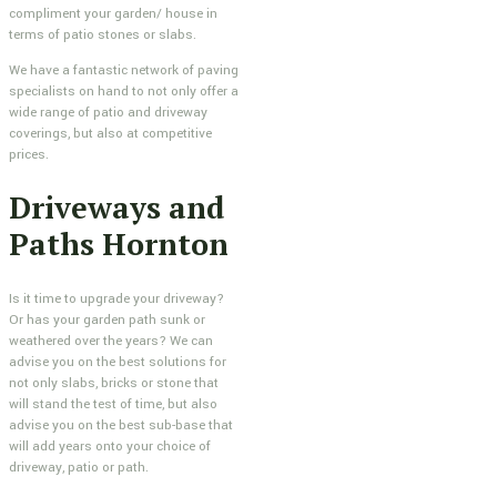
compliment your garden/ house in
terms of patio stones or slabs.
We have a fantastic network of paving
specialists on hand to not only offer a
wide range of patio and driveway
coverings, but also at competitive
prices.
Driveways and
Paths Hornton
Is it time to upgrade your driveway?
Or has your garden path sunk or
weathered over the years? We can
advise you on the best solutions for
not only slabs, bricks or stone that
will stand the test of time, but also
advise you on the best sub-base that
will add years onto your choice of
driveway, patio or path.