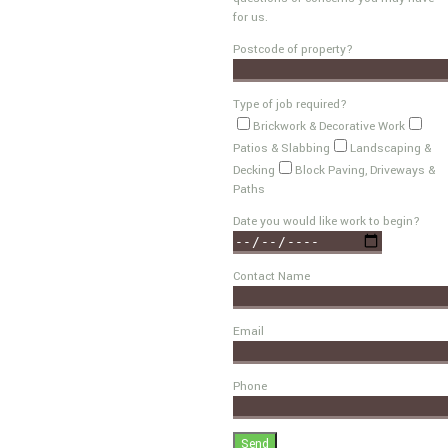
for us.
Postcode of property?
Type of job required?
Brickwork & Decorative Work
Patios & Slabbing
Landscaping &
Decking
Block Paving, Driveways &
Paths
Date you would like work to begin?
Contact Name
Email
Phone