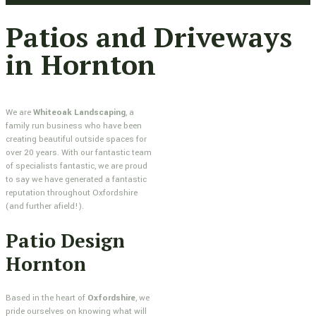
Patios and Driveways
in Hornton
We are
Whiteoak Landscaping
, a
family run business who have been
creating beautiful outside spaces for
over 20 years. With our fantastic team
of specialists fantastic, we are proud
to say we have generated a fantastic
reputation throughout Oxfordshire
(and further afield!).
Patio Design
Hornton
Based in the heart of
Oxfordshire
, we
pride ourselves on knowing what will