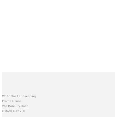
White Oak Landscaping
Prama House
267 Banbury Road
Oxford, OX2 7HT