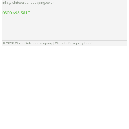
info@whiteoaklandscaping.co.uk
0800 696 5817
© 2020 White Oak Landscaping | Website Design by
Four90