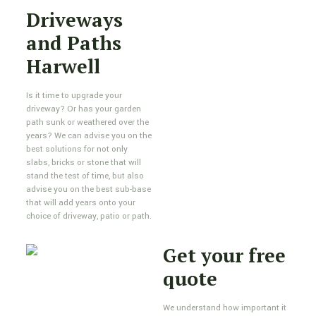
Driveways
and Paths
Harwell
Is it time to upgrade your
driveway? Or has your garden
path sunk or weathered over the
years? We can advise you on the
best solutions for not only
slabs, bricks or stone that will
stand the test of time, but also
advise you on the best sub-base
that will add years onto your
choice of driveway, patio or path.
Get your free
quote
We understand how important it