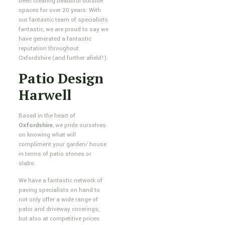
been creating beautiful outside
spaces for over 20 years. With
our fantastic team of specialists
fantastic, we are proud to say we
have generated a fantastic
reputation throughout
Oxfordshire (and further afield!).
Patio Design
Harwell
Based in the heart of
Oxfordshire
, we pride ourselves
on knowing what will
compliment your garden/ house
in terms of patio stones or
slabs.
We have a fantastic network of
paving specialists on hand to
not only offer a wide range of
patio and driveway coverings,
but also at competitive prices.