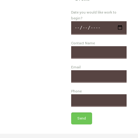
Date you would like work to
begin?
Contact Name
Email
Phone