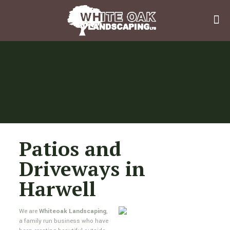
Patios and
Driveways in
Harwell
We are
Whiteoak Landscaping
,
a family run business who have