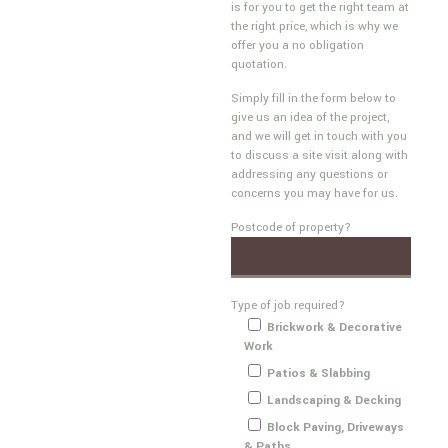
is for you to get the right team at
the right price, which is why we
offer you a no obligation
quotation.
Simply fill in the form below to
give us an idea of the project,
and we will get in touch with you
to discuss a site visit along with
addressing any questions or
concerns you may have for us.
Postcode of property?
Type of job required?
Brickwork & Decorative
Work
Patios & Slabbing
Landscaping & Decking
Block Paving, Driveways
& Paths