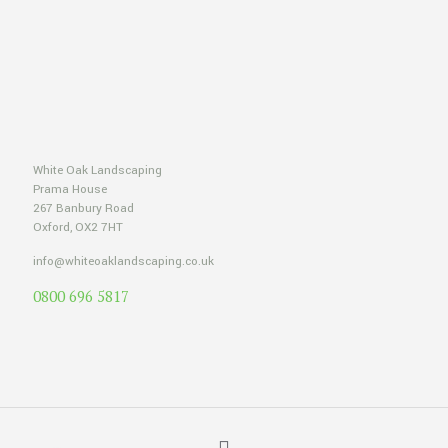
White Oak Landscaping
Prama House
267 Banbury Road
Oxford, OX2 7HT
info@whiteoaklandscaping.co.uk
0800 696 5817