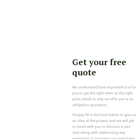
Get your free
quote
We understand how important it is for
you to get the right team at the right
price, which is why we offer you a no
obligation quotation.
Simply fill in the form below to give us
an idea of the project, and we will get
in touch with you to discuss a site
visit along with addressing any
questions or concerns you may have