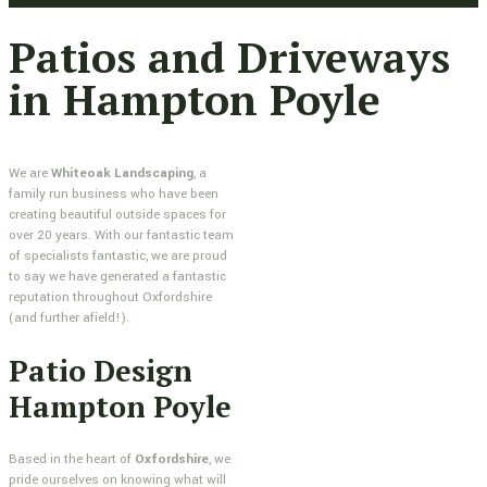
Patios and Driveways
in Hampton Poyle
We are
Whiteoak Landscaping
, a
family run business who have been
creating beautiful outside spaces for
over 20 years. With our fantastic team
of specialists fantastic, we are proud
to say we have generated a fantastic
reputation throughout Oxfordshire
(and further afield!).
Patio Design
Hampton Poyle
Based in the heart of
Oxfordshire
, we
pride ourselves on knowing what will