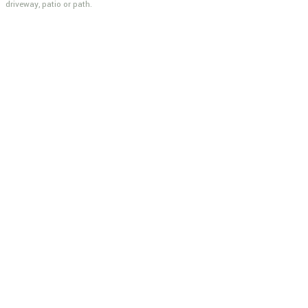
driveway, patio or path.