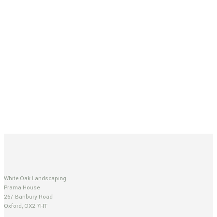
White Oak Landscaping
Prama House
267 Banbury Road
Oxford, OX2 7HT