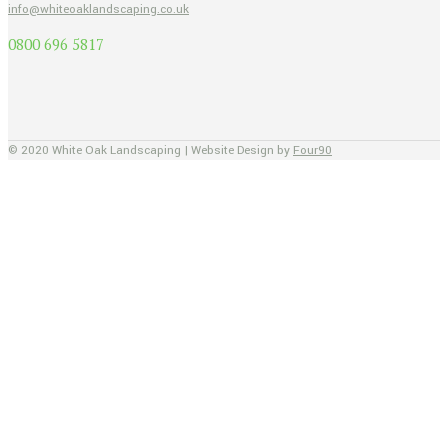
info@whiteoaklandscaping.co.uk
0800 696 5817
© 2020 White Oak Landscaping | Website Design by
Four90