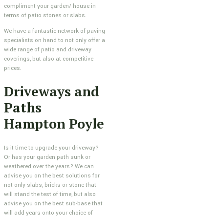
compliment your garden/ house in
terms of patio stones or slabs.
We have a fantastic network of paving
specialists on hand to not only offer a
wide range of patio and driveway
coverings, but also at competitive
prices.
Driveways and
Paths
Hampton Poyle
Is it time to upgrade your driveway?
Or has your garden path sunk or
weathered over the years? We can
advise you on the best solutions for
not only slabs, bricks or stone that
will stand the test of time, but also
advise you on the best sub-base that
will add years onto your choice of