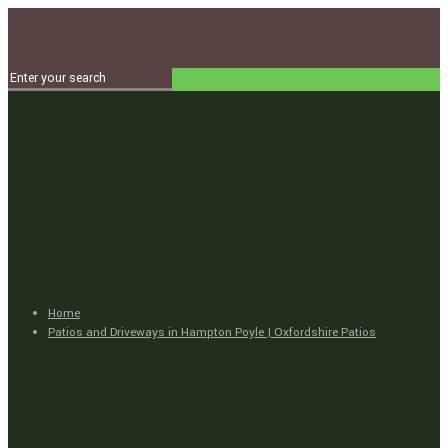
Home
Patios and Driveways in Hampton Poyle | Oxfordshire Patios