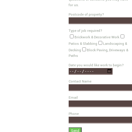
for us.
Postcode of property?
Type of job required?
Brickwork & Decorative Work
Patios & Slabbing
Landscaping &
Decking
Block Paving, Driveways &
Paths
Date you would like work to begin?
Contact Name
Email
Phone