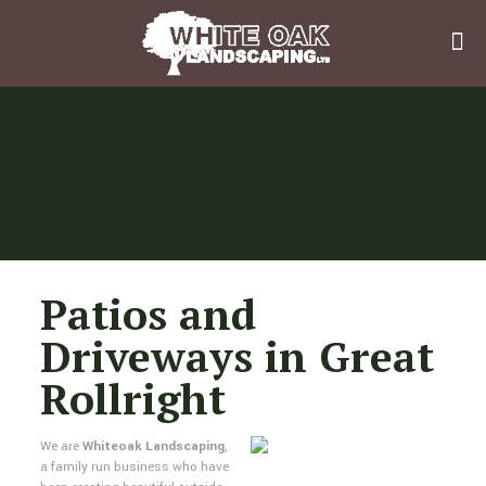
Patios and
Driveways in Great
Rollright
We are
Whiteoak Landscaping
,
a family run business who have