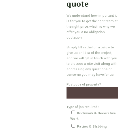
quote
We understand how important it
is for you to get the right team at
the right price, which is why we
offer you a no obligation
quotation.
Simply fill in the form below to
give us an idea of the project,
and we will get in touch with you
to discuss a site visit along with
addressing any questions or
concerns you may have for us.
Postcode of property?
Type of job required?
Brickwork & Decorative
Work
Patios & Slabbing