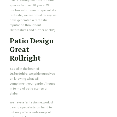
been creating beautiful outside
spaces for over 20 years. With
our fantastic team of specialists
fantastic, we are proud to say we
have generated a fantastic
reputation throughout
Oxfordshire (and further afield!).
Patio Design
Great
Rollright
Based in the heart of
Oxfordshire
, we pride ourselves
on knowing what will
compliment your garden/ house
in terms of patio stones or
slabs.
We have a fantastic network of
paving specialists on hand to
not only offer a wide range of