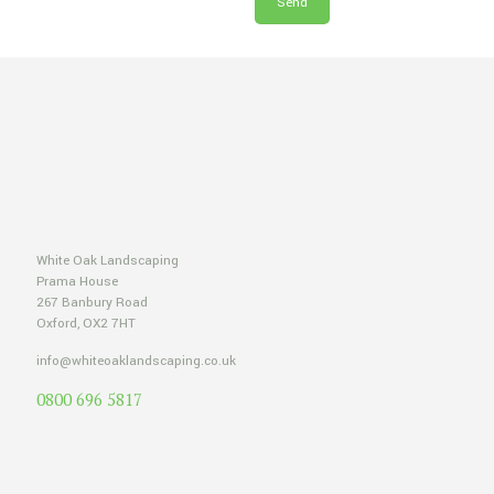
White Oak Landscaping
Prama House
267 Banbury Road
Oxford, OX2 7HT
info@whiteoaklandscaping.co.uk
0800 696 5817