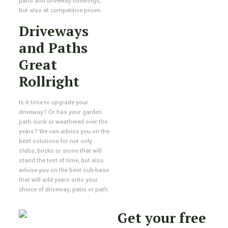
patio and driveway coverings,
but also at competitive prices.
Driveways
and Paths
Great
Rollright
Is it time to upgrade your
driveway? Or has your garden
path sunk or weathered over the
years? We can advise you on the
best solutions for not only
slabs, bricks or stone that will
stand the test of time, but also
advise you on the best sub-base
that will add years onto your
choice of driveway, patio or path.
Get your free