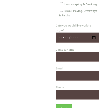
Landscaping & Decking
Block Paving, Driveways
& Paths
Date you would like work to
begin?
Contact Name
Email
Phone