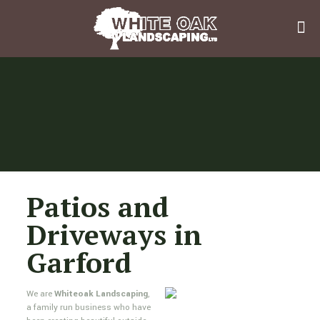
Patios and
Driveways in
Garford
We are
Whiteoak Landscaping
,
a family run business who have