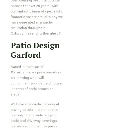
been creating beautiful outside
spaces for over 20 years. With
our fantastic team of specialists
fantastic, we are proud to say we
have generated a fantastic
reputation throughout
Oxfordshire (and further afield!).
Patio Design
Garford
Based in the heart of
Oxfordshire
, we pride ourselves
on knowing what will
compliment your garden/ house
in terms of patio stones or
slabs.
We have a fantastic network of
paving specialists on hand to
not only offer a wide range of
patio and driveway coverings,
but also at competitive prices.