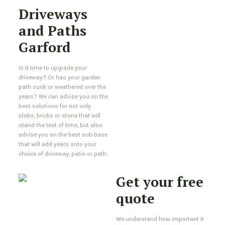
Driveways
and Paths
Garford
Is it time to upgrade your
driveway? Or has your garden
path sunk or weathered over the
years? We can advise you on the
best solutions for not only
slabs, bricks or stone that will
stand the test of time, but also
advise you on the best sub-base
that will add years onto your
choice of driveway, patio or path.
Get your free
quote
We understand how important it