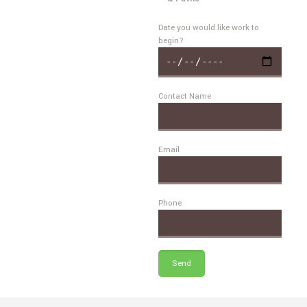
Date you would like work to
begin?
Contact Name
Email
Phone