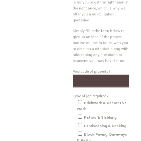
is for you to get the right team at
the right price, which is why we
offer you a no obligation
quotation.
Simply fill in the form below to
give us an idea of the project,
and we will get in touch with you
to discuss a site visit along with
addressing any questions or
concerns you may have for us.
Postcode of property?
Type of job required?
Brickwork & Decorative
Work
Patios & Slabbing
Landscaping & Decking
Block Paving, Driveways
& Paths