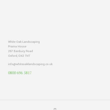
White Oak Landscaping
Prama House
267 Banbury Road
Oxford, OX2 7HT
info@whiteoaklandscaping.co.uk
0800 696 5817