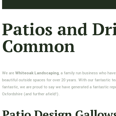
Patios and Dr
Common
We are
Whiteoak Landscaping
, a family run business who have
beautiful outside spaces for over 20 years. With our fantastic te
fantastic, we are proud to say we have generated a fantastic re
Oxfordshire (and further afield!).
Patio Design Gallow