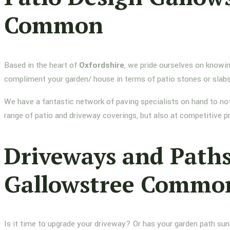
Common
Based in the heart of
Oxfordshire
, we pride ourselves on knowin
compliment your garden/ house in terms of patio stones or slab
We have a fantastic network of paving specialists on hand to not
range of patio and driveway coverings, but also at competitive p
Driveways and Path
Gallowstree Commo
Is it time to upgrade your driveway? Or has your garden path su