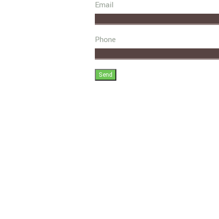
Email
Phone