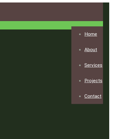
Home
About
Services
Projects
Contact