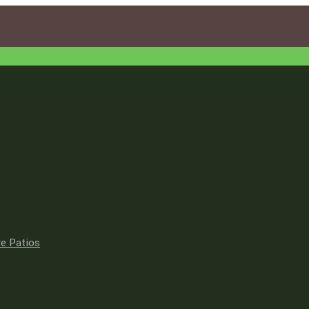
e Patios