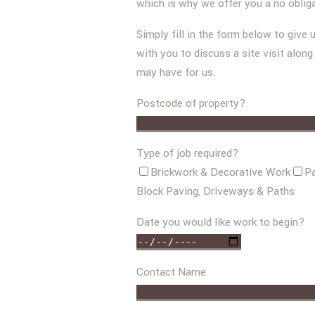
which is why we offer you a no oblig
Simply fill in the form below to give 
with you to discuss a site visit alon
may have for us.
Postcode of property?
Type of job required?
Brickwork & Decorative Work
Pa
Block Paving, Driveways & Paths
Date you would like work to begin?
Contact Name