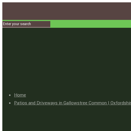
Home
Patios and Driveways in Gallowstree Common | Oxfordshir