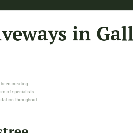
iveways in Gal
 been creating
am of specialists
putation throughout
stree