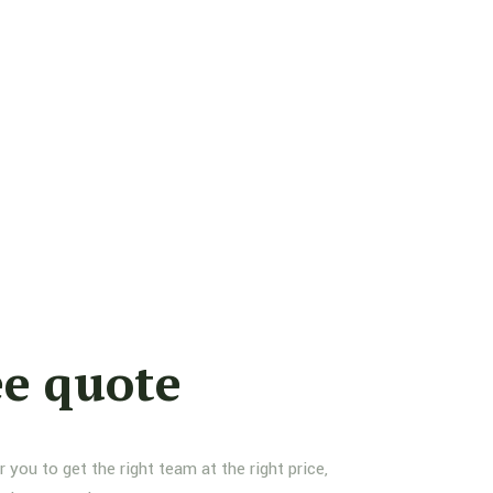
ee quote
you to get the right team at the right price,