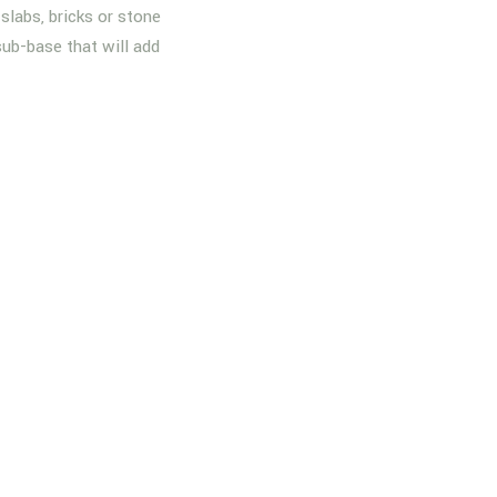
slabs, bricks or stone
sub-base that will add