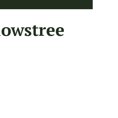
lowstree