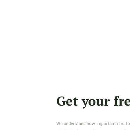
Get your fr
We understand how important it is for 