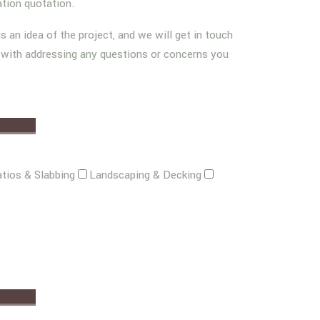
ation quotation.
us an idea of the project, and we will get in touch
g with addressing any questions or concerns you
tios & Slabbing
Landscaping & Decking