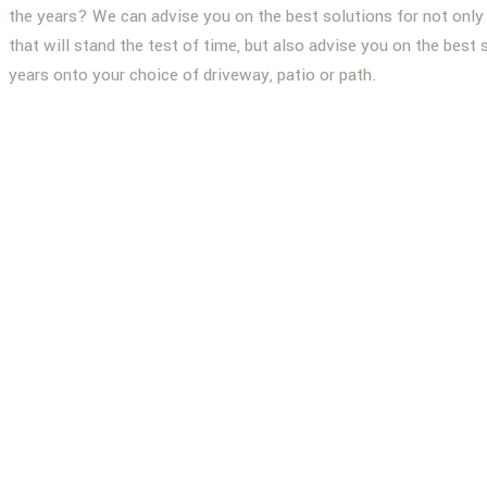
the years? We can advise you on the best solutions for not only 
that will stand the test of time, but also advise you on the best 
years onto your choice of driveway, patio or path.