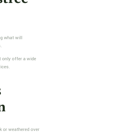
g what will
s.
 only offer a wide
rices.
s
n
nk or weathered over