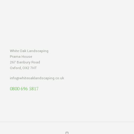
White Oak Landscaping
Prama House
267 Banbury Road
Oxford, OX2 7HT
info@whiteoaklandscaping.co.uk
0800 696 5817