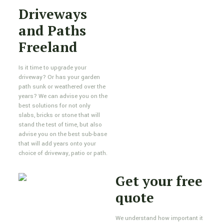
Driveways
and Paths
Freeland
Is it time to upgrade your
driveway? Or has your garden
path sunk or weathered over the
years? We can advise you on the
best solutions for not only
slabs, bricks or stone that will
stand the test of time, but also
advise you on the best sub-base
that will add years onto your
choice of driveway, patio or path.
Get your free
quote
We understand how important it