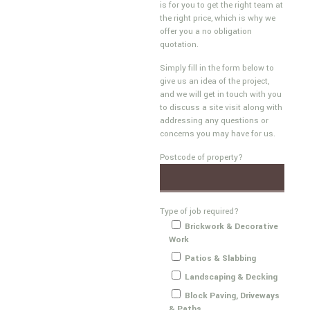
is for you to get the right team at
the right price, which is why we
offer you a no obligation
quotation.
Simply fill in the form below to
give us an idea of the project,
and we will get in touch with you
to discuss a site visit along with
addressing any questions or
concerns you may have for us.
Postcode of property?
Type of job required?
Brickwork & Decorative
Work
Patios & Slabbing
Landscaping & Decking
Block Paving, Driveways
& Paths