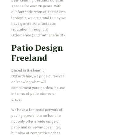
been creating beautiful outside
spaces for over 20 years. With
our fantastic team of specialists
fantastic, we are proud to say we
have generated a fantastic
reputation throughout
Oxfordshire (and further afield!).
Patio Design
Freeland
Based in the heart of
Oxfordshire
, we pride ourselves
on knowing what will
compliment your garden/ house
in terms of patio stones or
slabs.
We have a fantastic network of
paving specialists on hand to
not only offer a wide range of
patio and driveway coverings,
but also at competitive prices.