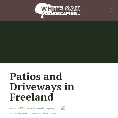
Patios and
Driveways in
Freeland
We are
Whiteoak Landscaping
,
a family run business who have