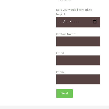
Date you would like work to
begin?
Contact Name
Email
Phone