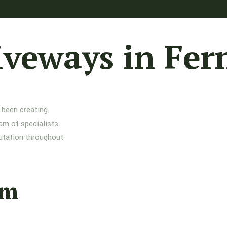
iveways in Fe
 been creating
am of specialists
putation throughout
am