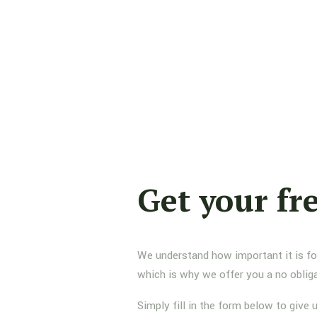
Get your fr
We understand how important it is for 
which is why we offer you a no oblig
Simply fill in the form below to give 