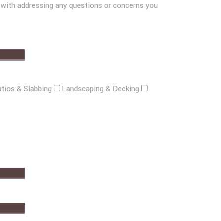
g with addressing any questions or concerns you
tios & Slabbing
Landscaping & Decking