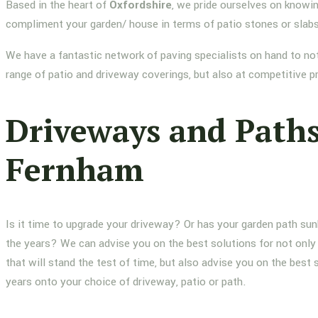
Based in the heart of
Oxfordshire
, we pride ourselves on knowin
compliment your garden/ house in terms of patio stones or slab
We have a fantastic network of paving specialists on hand to not
range of patio and driveway coverings, but also at competitive p
Driveways and Path
Fernham
Is it time to upgrade your driveway? Or has your garden path su
the years? We can advise you on the best solutions for not only 
that will stand the test of time, but also advise you on the best 
years onto your choice of driveway, patio or path.