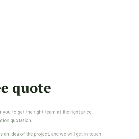
ee quote
you to get the right team at the right price,
ation quotation.
us an idea of the project, and we will get in touch