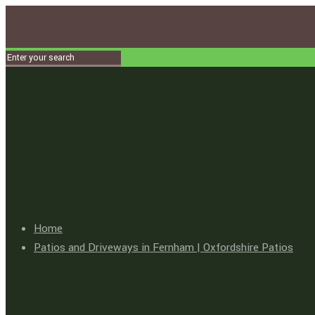
Home
Patios and Driveways in Fernham | Oxfordshire Patios