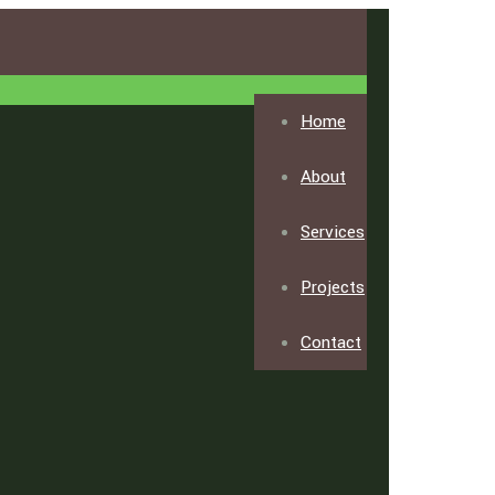
Home
About
Services
Projects
Contact