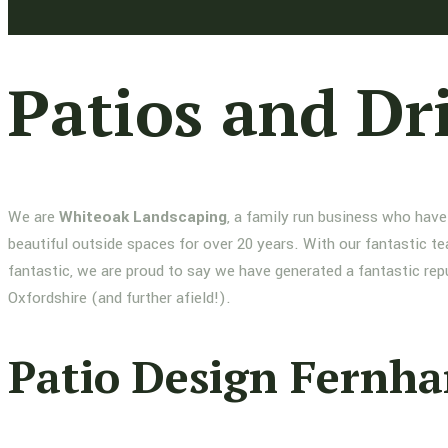
Patios and Dr
We are
Whiteoak Landscaping
, a family run business who have
beautiful outside spaces for over 20 years. With our fantastic te
fantastic, we are proud to say we have generated a fantastic re
Oxfordshire (and further afield!).
Patio Design Fernh