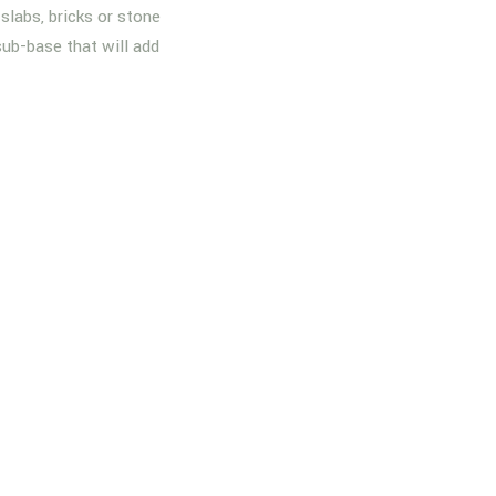
slabs, bricks or stone
sub-base that will add