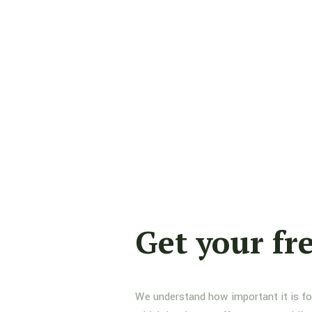
Get your fr
We understand how important it is for 