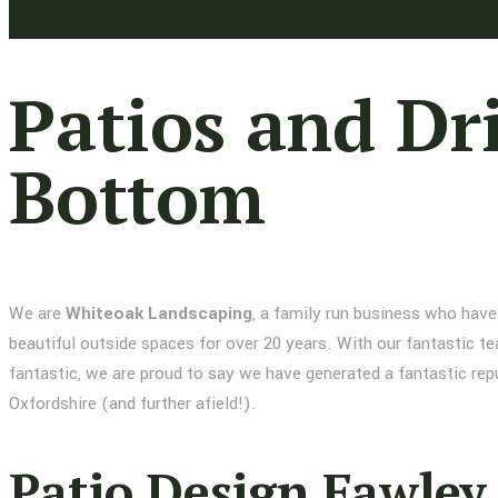
Patios and Dr
Bottom
We are
Whiteoak Landscaping
, a family run business who have
beautiful outside spaces for over 20 years. With our fantastic te
fantastic, we are proud to say we have generated a fantastic re
Oxfordshire (and further afield!).
Patio Design Fawley