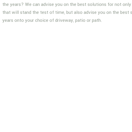
the years? We can advise you on the best solutions for not only 
that will stand the test of time, but also advise you on the best 
years onto your choice of driveway, patio or path.