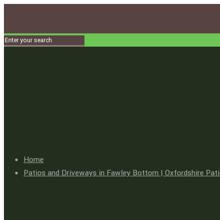
Home
Patios and Driveways in Fawley Bottom | Oxfordshire Pat