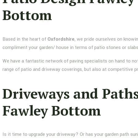
Bottom
Based in the heart of
Oxfordshire
, we pride ourselves on knowin
compliment your garden/ house in terms of patio stones or slab
We have a fantastic network of paving specialists on hand to not
range of patio and driveway coverings, but also at competitive p
Driveways and Path
Fawley Bottom
Is it time to upgrade your driveway? Or has your garden path su