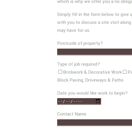
which is why we offer you a no oblig
Simply fill in the form below to give 
with you to discuss a site visit alon
may have for us.
Postcode of property?
Type of job required?
Brickwork & Decorative Work
Pa
Block Paving, Driveways & Paths
Date you would like work to begin?
Contact Name