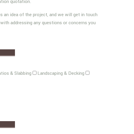
ation quotation.
us an idea of the project, and we will get in touch
g with addressing any questions or concerns you
tios & Slabbing
Landscaping & Decking