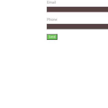
Email
Phone