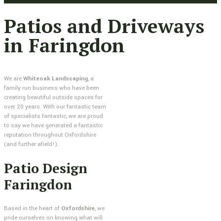
Patios and Driveways
in Faringdon
We are
Whiteoak Landscaping
, a
family run business who have been
creating beautiful outside spaces for
over 20 years. With our fantastic team
of specialists fantastic, we are proud
to say we have generated a fantastic
reputation throughout Oxfordshire
(and further afield!).
Patio Design
Faringdon
Based in the heart of
Oxfordshire
, we
pride ourselves on knowing what will