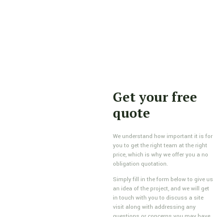
Get your free
quote
We understand how important it is for
you to get the right team at the right
price, which is why we offer you a no
obligation quotation.
Simply fill in the form below to give us
an idea of the project, and we will get
in touch with you to discuss a site
visit along with addressing any
questions or concerns you may have