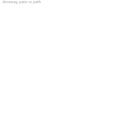
driveway, patio or path.