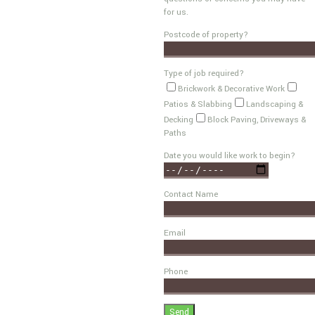
for us.
Postcode of property?
Type of job required?
Brickwork & Decorative Work
Patios & Slabbing
Landscaping &
Decking
Block Paving, Driveways &
Paths
Date you would like work to begin?
Contact Name
Email
Phone