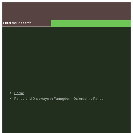
Home
Patios and Driveways in Faringdon | Oxfordshire Patios