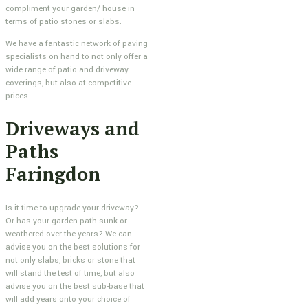
compliment your garden/ house in
terms of patio stones or slabs.
We have a fantastic network of paving
specialists on hand to not only offer a
wide range of patio and driveway
coverings, but also at competitive
prices.
Driveways and
Paths
Faringdon
Is it time to upgrade your driveway?
Or has your garden path sunk or
weathered over the years? We can
advise you on the best solutions for
not only slabs, bricks or stone that
will stand the test of time, but also
advise you on the best sub-base that
will add years onto your choice of