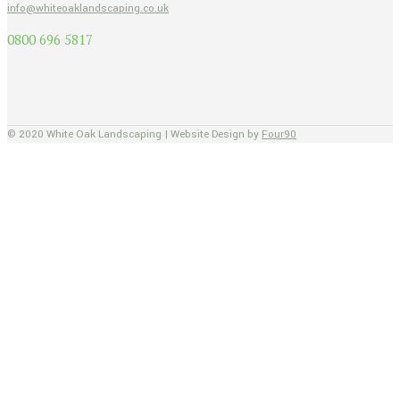
info@whiteoaklandscaping.co.uk
0800 696 5817
© 2020 White Oak Landscaping | Website Design by
Four90