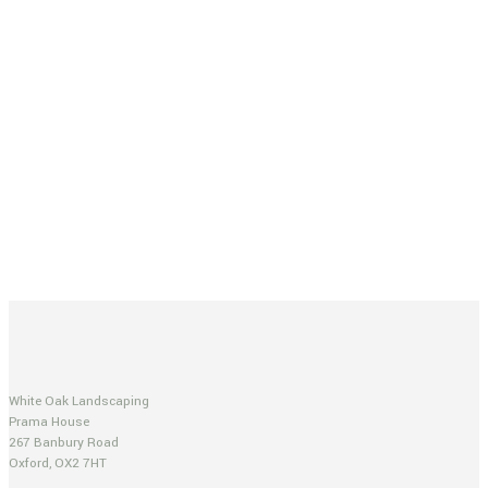
White Oak Landscaping
Prama House
267 Banbury Road
Oxford, OX2 7HT