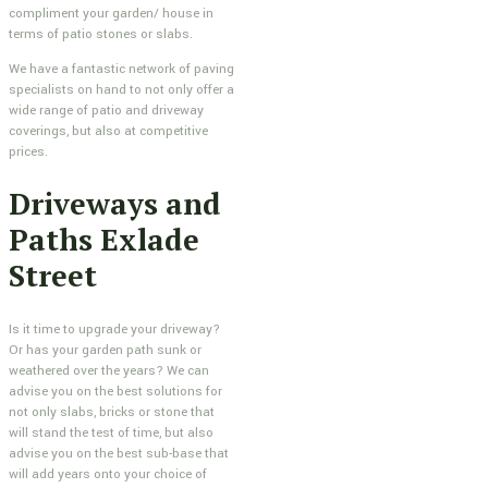
compliment your garden/ house in
terms of patio stones or slabs.
We have a fantastic network of paving
specialists on hand to not only offer a
wide range of patio and driveway
coverings, but also at competitive
prices.
Driveways and
Paths Exlade
Street
Is it time to upgrade your driveway?
Or has your garden path sunk or
weathered over the years? We can
advise you on the best solutions for
not only slabs, bricks or stone that
will stand the test of time, but also
advise you on the best sub-base that
will add years onto your choice of