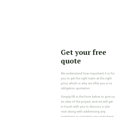
Get your free
quote
We understand how important it is for
you to get the right team at the right
price, which is why we offer you a no
obligation quotation.
Simply fill in the form below to give us
an idea of the project, and we will get
in touch with you to discuss a site
visit along with addressing any
questions or concerns you may have