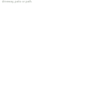
driveway, patio or path.