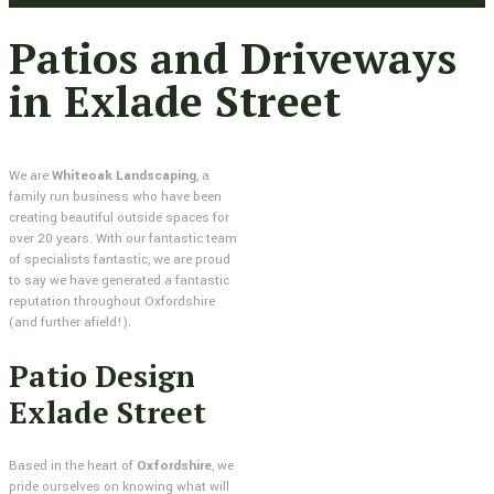
Patios and Driveways
in Exlade Street
We are
Whiteoak Landscaping
, a
family run business who have been
creating beautiful outside spaces for
over 20 years. With our fantastic team
of specialists fantastic, we are proud
to say we have generated a fantastic
reputation throughout Oxfordshire
(and further afield!).
Patio Design
Exlade Street
Based in the heart of
Oxfordshire
, we
pride ourselves on knowing what will