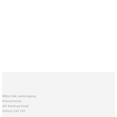
White Oak Landscaping
Prama House
267 Banbury Road
Oxford, OX2 7HT