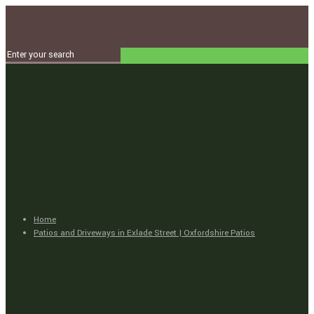
Home
Patios and Driveways in Exlade Street | Oxfordshire Patios