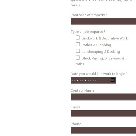
for us.
Postcode of property?
Type of job required?
Brickwork & Decorative Work
Patios & Slabbing
Landscaping & Decking
Block Paving, Driveways &
Paths
Date you would like work to begin?
Contact Name
Email
Phone