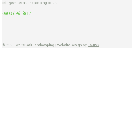
info@whiteoaklandscaping.co.uk
0800 696 5817
© 2020 White Oak Landscaping | Website Design by
Four90