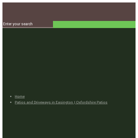
Home
Patios and Driveways in Easington | Oxfordshire Patios