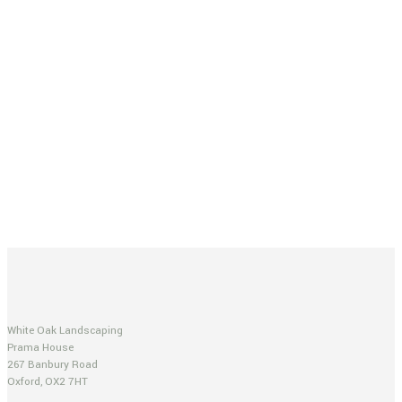
White Oak Landscaping
Prama House
267 Banbury Road
Oxford, OX2 7HT