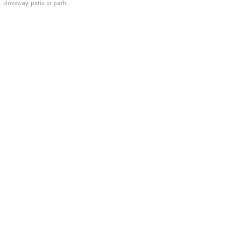
driveway, patio or path.