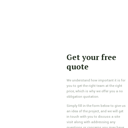
Get your free
quote
We understand how important it is for
you to get the right team at the right
price, which is why we offer you a no
obligation quotation.
Simply fill in the form below to give us
an idea of the project, and we will get
in touch with you to discuss a site
visit along with addressing any
questions or concerns you may have