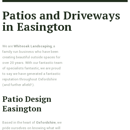
Patios and Driveways
in Easington
We are
Whiteoak Landscaping
, a
family run business who have been
creating beautiful outside spaces for
over 20 years. With our fantastic team
of specialists fantastic, we are proud
to say we have generated a fantastic
reputation throughout Oxfordshire
(and further afield!).
Patio Design
Easington
Based in the heart of
Oxfordshire
, we
pride ourselves on knowing what will