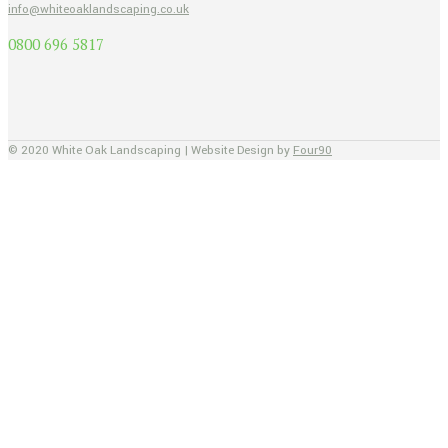
info@whiteoaklandscaping.co.uk
0800 696 5817
© 2020 White Oak Landscaping | Website Design by
Four90