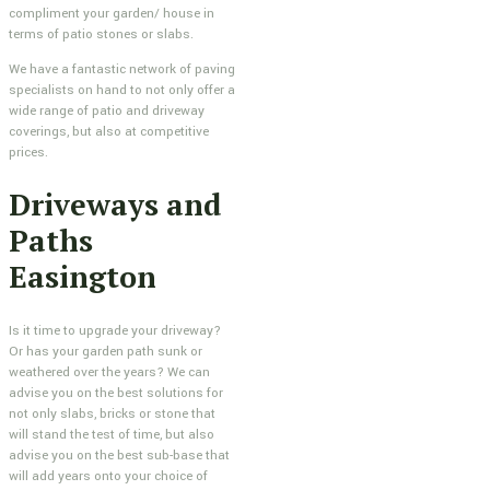
compliment your garden/ house in
terms of patio stones or slabs.
We have a fantastic network of paving
specialists on hand to not only offer a
wide range of patio and driveway
coverings, but also at competitive
prices.
Driveways and
Paths
Easington
Is it time to upgrade your driveway?
Or has your garden path sunk or
weathered over the years? We can
advise you on the best solutions for
not only slabs, bricks or stone that
will stand the test of time, but also
advise you on the best sub-base that
will add years onto your choice of