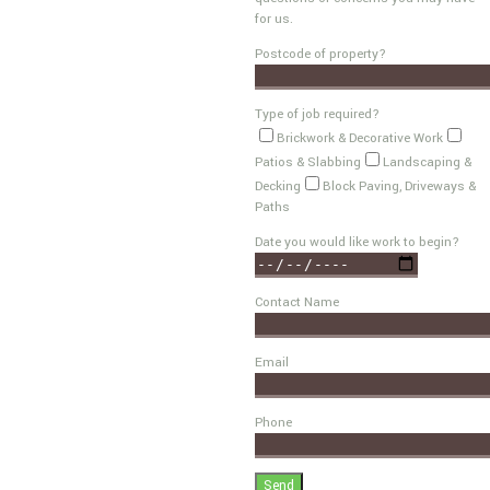
for us.
Postcode of property?
Type of job required?
Brickwork & Decorative Work
Patios & Slabbing
Landscaping &
Decking
Block Paving, Driveways &
Paths
Date you would like work to begin?
Contact Name
Email
Phone