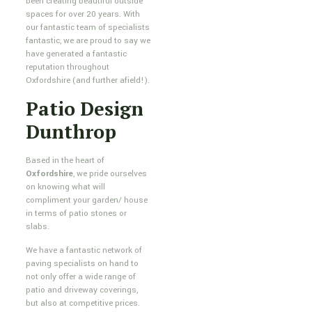
been creating beautiful outside
spaces for over 20 years. With
our fantastic team of specialists
fantastic, we are proud to say we
have generated a fantastic
reputation throughout
Oxfordshire (and further afield!).
Patio Design
Dunthrop
Based in the heart of
Oxfordshire
, we pride ourselves
on knowing what will
compliment your garden/ house
in terms of patio stones or
slabs.
We have a fantastic network of
paving specialists on hand to
not only offer a wide range of
patio and driveway coverings,
but also at competitive prices.