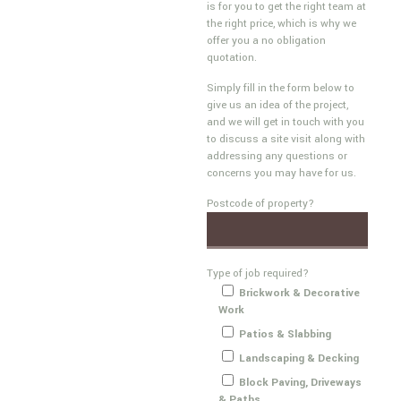
is for you to get the right team at
the right price, which is why we
offer you a no obligation
quotation.
Simply fill in the form below to
give us an idea of the project,
and we will get in touch with you
to discuss a site visit along with
addressing any questions or
concerns you may have for us.
Postcode of property?
Type of job required?
Brickwork & Decorative
Work
Patios & Slabbing
Landscaping & Decking
Block Paving, Driveways
& Paths