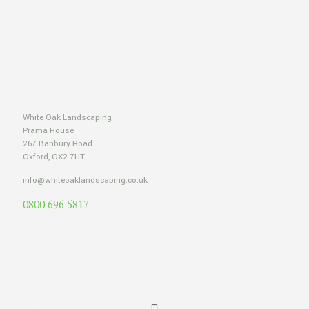
White Oak Landscaping
Prama House
267 Banbury Road
Oxford, OX2 7HT
info@whiteoaklandscaping.co.uk
0800 696 5817