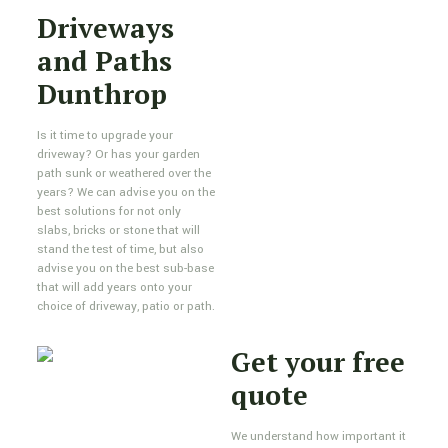
Driveways
and Paths
Dunthrop
Is it time to upgrade your
driveway? Or has your garden
path sunk or weathered over the
years? We can advise you on the
best solutions for not only
slabs, bricks or stone that will
stand the test of time, but also
advise you on the best sub-base
that will add years onto your
choice of driveway, patio or path.
Get your free
quote
We understand how important it