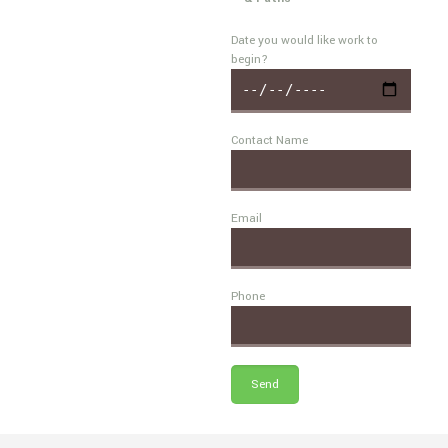
Date you would like work to
begin?
Contact Name
Email
Phone