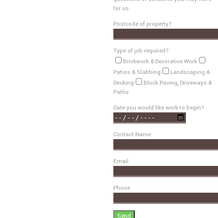
for us.
Postcode of property?
Type of job required?
Brickwork & Decorative Work
Patios & Slabbing
Landscaping &
Decking
Block Paving, Driveways &
Paths
Date you would like work to begin?
Contact Name
Email
Phone