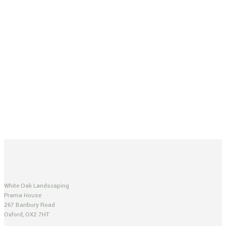
White Oak Landscaping
Prama House
267 Banbury Road
Oxford, OX2 7HT