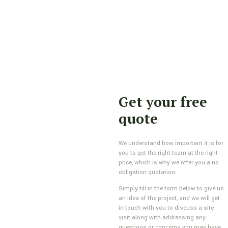
Get your free
quote
We understand how important it is for
you to get the right team at the right
price, which is why we offer you a no
obligation quotation.
Simply fill in the form below to give us
an idea of the project, and we will get
in touch with you to discuss a site
visit along with addressing any
questions or concerns you may have