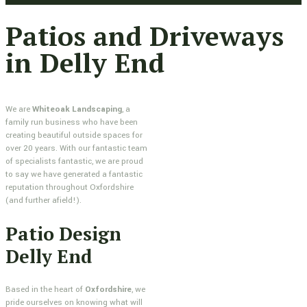
Patios and Driveways
in Delly End
We are
Whiteoak Landscaping
, a
family run business who have been
creating beautiful outside spaces for
over 20 years. With our fantastic team
of specialists fantastic, we are proud
to say we have generated a fantastic
reputation throughout Oxfordshire
(and further afield!).
Patio Design
Delly End
Based in the heart of
Oxfordshire
, we
pride ourselves on knowing what will