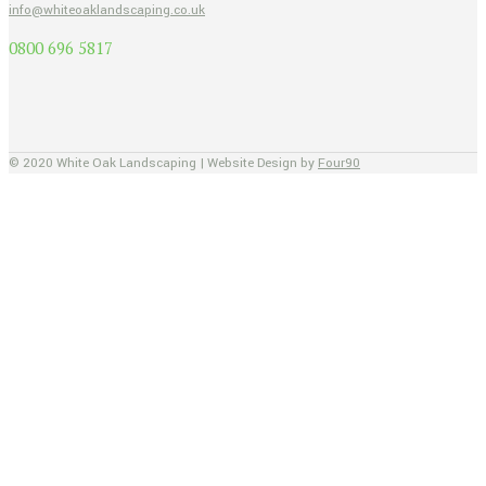
info@whiteoaklandscaping.co.uk
0800 696 5817
© 2020 White Oak Landscaping | Website Design by
Four90