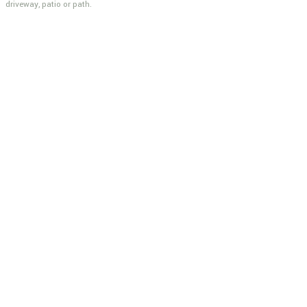
driveway, patio or path.