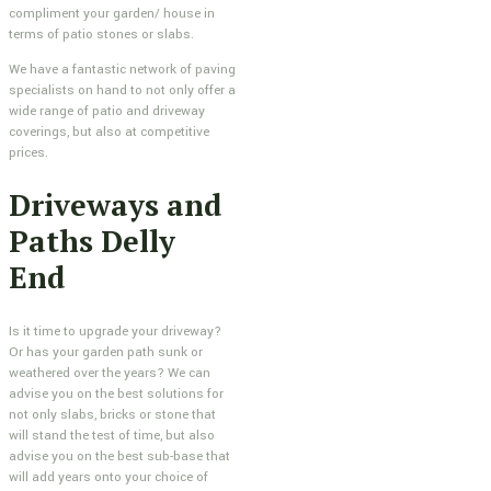
compliment your garden/ house in
terms of patio stones or slabs.
We have a fantastic network of paving
specialists on hand to not only offer a
wide range of patio and driveway
coverings, but also at competitive
prices.
Driveways and
Paths Delly
End
Is it time to upgrade your driveway?
Or has your garden path sunk or
weathered over the years? We can
advise you on the best solutions for
not only slabs, bricks or stone that
will stand the test of time, but also
advise you on the best sub-base that
will add years onto your choice of