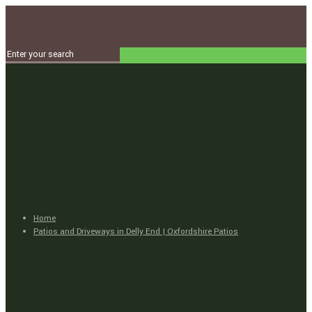
Home
Patios and Driveways in Delly End | Oxfordshire Patios