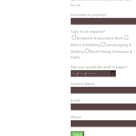
for us.
Postcode of property?
Type of job required?
Brickwork & Decorative Work
Patios & Slabbing
Landscaping &
Decking
Block Paving, Driveways &
Paths
Date you would like work to begin?
Contact Name
Email
Phone