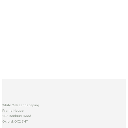
White Oak Landscaping
Prama House
267 Banbury Road
Oxford, OX2 7HT