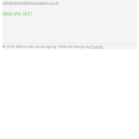
info@whiteoaklandscaping.co.uk
0800 696 5817
© 2020 White Oak Landscaping | Website Design by
Four90