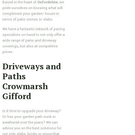
Based in the heart of
Oxfordshire
, we
pride ourselves on knowing what will
compliment your garden/ house in
terms of patio stones or slabs.
We have a fantastic network of paving
specialists on hand to not only offer a
wide range of patio and driveway
coverings, but also at competitive
prices.
Driveways and
Paths
Crowmarsh
Gifford
Is it time to upgrade your driveway?
Or has your garden path sunk or
weathered over the years? We can
advise you on the best solutions for
not only slabs, bricks or stone that