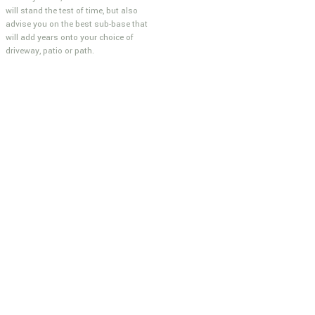
will stand the test of time, but also
advise you on the best sub-base that
will add years onto your choice of
driveway, patio or path.