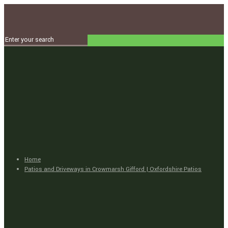
Home
Patios and Driveways in Crowmarsh Gifford | Oxfordshire Patios