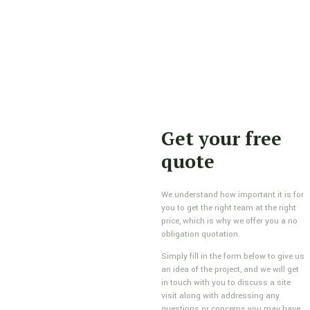
Get your free
quote
We understand how important it is for
you to get the right team at the right
price, which is why we offer you a no
obligation quotation.
Simply fill in the form below to give us
an idea of the project, and we will get
in touch with you to discuss a site
visit along with addressing any
questions or concerns you may have