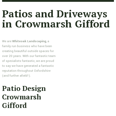
Patios and Driveways
in Crowmarsh Gifford
We are
Whiteoak Landscaping
, a
family run business who have been
creating beautiful outside spaces for
over 20 years. With our fantastic team
of specialists fantastic, we are proud
to say we have generated a fantastic
reputation throughout Oxfordshire
(and further afield!).
Patio Design
Crowmarsh
Gifford