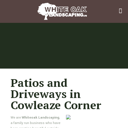
Patios and
Driveways in
Cowleaze Corner
We are
Whiteoak Landscaping
,
a family run business who have