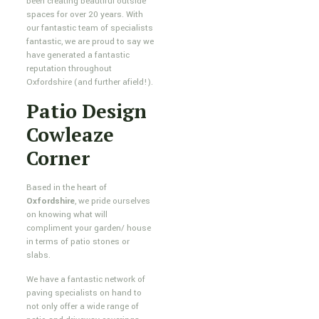
been creating beautiful outside
spaces for over 20 years. With
our fantastic team of specialists
fantastic, we are proud to say we
have generated a fantastic
reputation throughout
Oxfordshire (and further afield!).
Patio Design
Cowleaze
Corner
Based in the heart of
Oxfordshire
, we pride ourselves
on knowing what will
compliment your garden/ house
in terms of patio stones or
slabs.
We have a fantastic network of
paving specialists on hand to
not only offer a wide range of