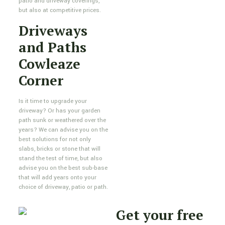
patio and driveway coverings,
but also at competitive prices.
Driveways
and Paths
Cowleaze
Corner
Is it time to upgrade your
driveway? Or has your garden
path sunk or weathered over the
years? We can advise you on the
best solutions for not only
slabs, bricks or stone that will
stand the test of time, but also
advise you on the best sub-base
that will add years onto your
choice of driveway, patio or path.
Get your free