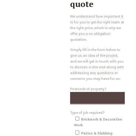
quote
We understand how important it
is for you to get the right team at
the right price, which is why we
offer you a no obligation
quotation.
Simply fill in the form below to
give us an idea of the project,
and we will get in touch with you
to discuss a site visit along with
addressing any questions or
concerns you may have for us.
Postcode of property?
Type of job required?
Brickwork & Decorative
Work
Patios & Slabbing