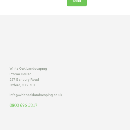
White Oak Landscaping
Prama House
267 Banbury Road
Oxford, OX2 7HT
info@whiteoaklandscaping.co.uk
0800 696 5817