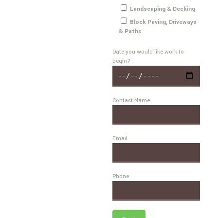
Landscaping & Decking
Block Paving, Driveways
& Paths
Date you would like work to
begin?
Contact Name
Email
Phone