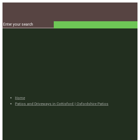
Home
Patios and Driveways in Cottisford | Oxfordshire Patios