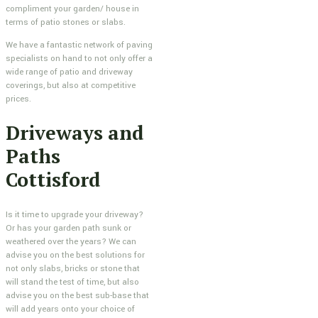
compliment your garden/ house in
terms of patio stones or slabs.
We have a fantastic network of paving
specialists on hand to not only offer a
wide range of patio and driveway
coverings, but also at competitive
prices.
Driveways and
Paths
Cottisford
Is it time to upgrade your driveway?
Or has your garden path sunk or
weathered over the years? We can
advise you on the best solutions for
not only slabs, bricks or stone that
will stand the test of time, but also
advise you on the best sub-base that
will add years onto your choice of