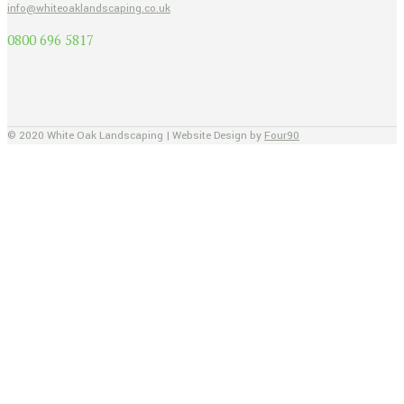
info@whiteoaklandscaping.co.uk
0800 696 5817
© 2020 White Oak Landscaping | Website Design by
Four90