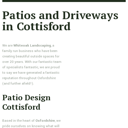
Patios and Driveways
in Cottisford
We are
Whiteoak Landscaping
, a
family run business who have been
creating beautiful outside spaces for
over 20 years. With our fantastic team
of specialists fantastic, we are proud
to say we have generated a fantastic
reputation throughout Oxfordshire
(and further afield!).
Patio Design
Cottisford
Based in the heart of
Oxfordshire
, we
pride ourselves on knowing what will