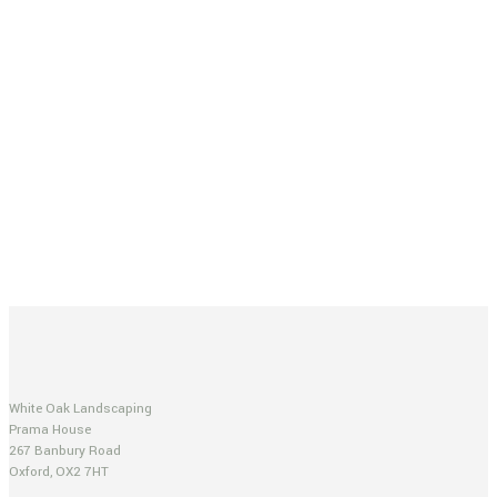
White Oak Landscaping
Prama House
267 Banbury Road
Oxford, OX2 7HT