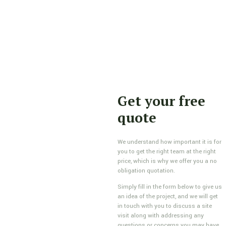
Get your free
quote
We understand how important it is for
you to get the right team at the right
price, which is why we offer you a no
obligation quotation.
Simply fill in the form below to give us
an idea of the project, and we will get
in touch with you to discuss a site
visit along with addressing any
questions or concerns you may have