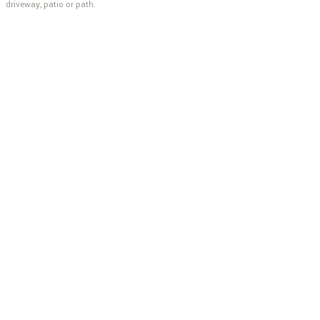
driveway, patio or path.