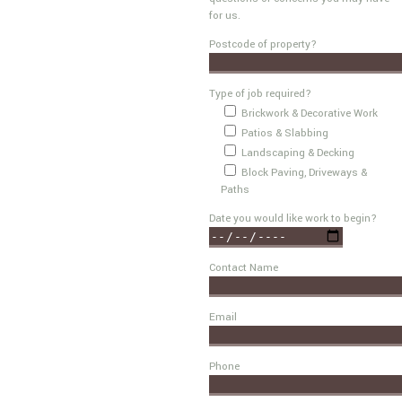
for us.
Postcode of property?
Type of job required?
Brickwork & Decorative Work
Patios & Slabbing
Landscaping & Decking
Block Paving, Driveways &
Paths
Date you would like work to begin?
Contact Name
Email
Phone