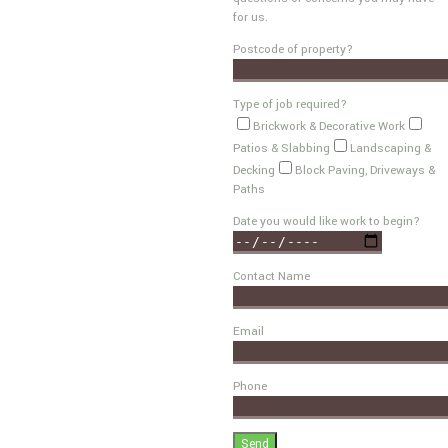
for us.
Postcode of property?
Type of job required?
Brickwork & Decorative Work
Patios & Slabbing
Landscaping &
Decking
Block Paving, Driveways &
Paths
Date you would like work to begin?
Contact Name
Email
Phone