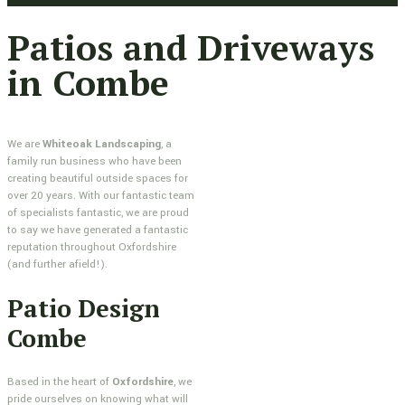
Patios and Driveways
in Combe
We are
Whiteoak Landscaping
, a
family run business who have been
creating beautiful outside spaces for
over 20 years. With our fantastic team
of specialists fantastic, we are proud
to say we have generated a fantastic
reputation throughout Oxfordshire
(and further afield!).
Patio Design
Combe
Based in the heart of
Oxfordshire
, we
pride ourselves on knowing what will