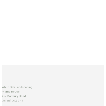
White Oak Landscaping
Prama House
267 Banbury Road
Oxford, OX2 7HT