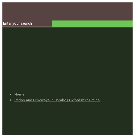
Home
Patios and Driveways in Combe | Oxfordshire Patios