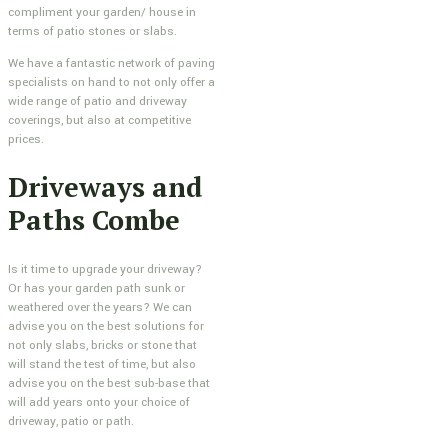
compliment your garden/ house in
terms of patio stones or slabs.
We have a fantastic network of paving
specialists on hand to not only offer a
wide range of patio and driveway
coverings, but also at competitive
prices.
Driveways and
Paths Combe
Is it time to upgrade your driveway?
Or has your garden path sunk or
weathered over the years? We can
advise you on the best solutions for
not only slabs, bricks or stone that
will stand the test of time, but also
advise you on the best sub-base that
will add years onto your choice of
driveway, patio or path.