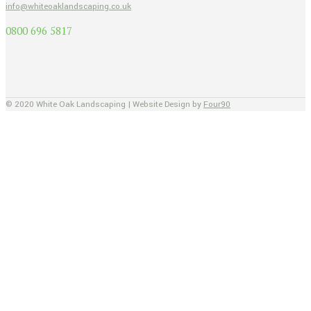
info@whiteoaklandscaping.co.uk
0800 696 5817
© 2020 White Oak Landscaping | Website Design by
Four90