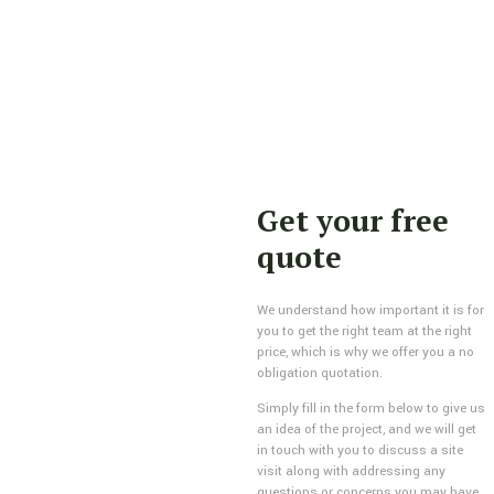
Get your free
quote
We understand how important it is for
you to get the right team at the right
price, which is why we offer you a no
obligation quotation.
Simply fill in the form below to give us
an idea of the project, and we will get
in touch with you to discuss a site
visit along with addressing any
questions or concerns you may have