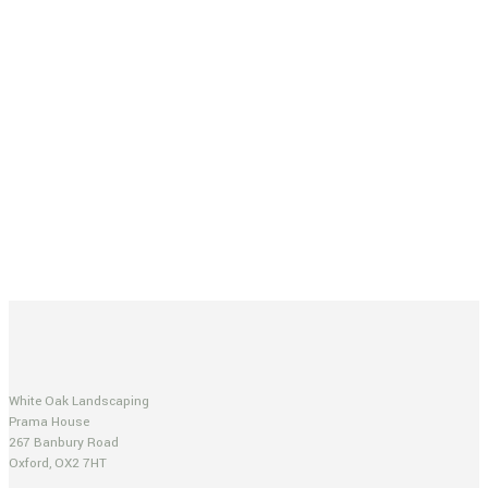
White Oak Landscaping
Prama House
267 Banbury Road
Oxford, OX2 7HT