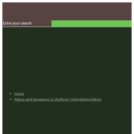
Home
Patios and Driveways in Chalford | Oxfordshire Patios