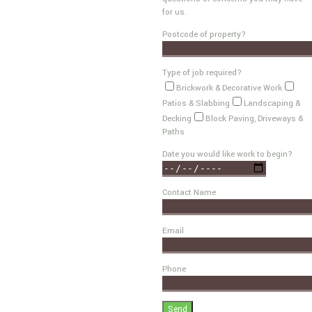
for us.
Postcode of property?
Type of job required?
Brickwork & Decorative Work
Patios & Slabbing
Landscaping &
Decking
Block Paving, Driveways &
Paths
Date you would like work to begin?
Contact Name
Email
Phone