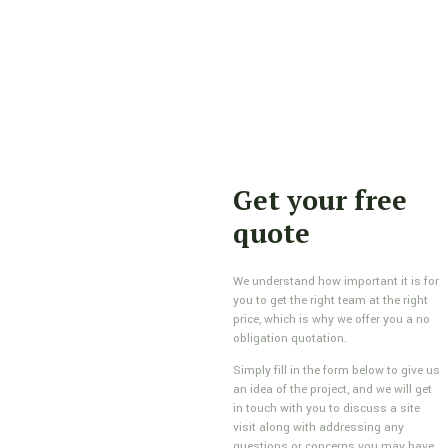
Get your free
quote
We understand how important it is for
you to get the right team at the right
price, which is why we offer you a no
obligation quotation.
Simply fill in the form below to give us
an idea of the project, and we will get
in touch with you to discuss a site
visit along with addressing any
questions or concerns you may have