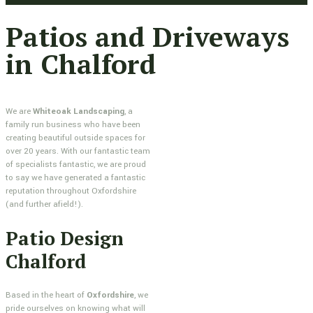
Patios and Driveways
in Chalford
We are
Whiteoak Landscaping
, a
family run business who have been
creating beautiful outside spaces for
over 20 years. With our fantastic team
of specialists fantastic, we are proud
to say we have generated a fantastic
reputation throughout Oxfordshire
(and further afield!).
Patio Design
Chalford
Based in the heart of
Oxfordshire
, we
pride ourselves on knowing what will