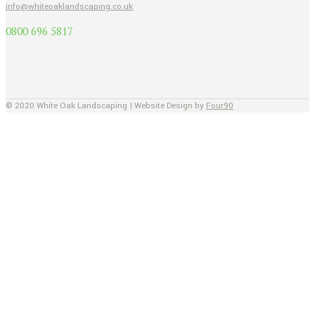
info@whiteoaklandscaping.co.uk
0800 696 5817
© 2020 White Oak Landscaping | Website Design by
Four90