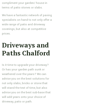
compliment your garden/ house in
terms of patio stones or slabs.
We have a fantastic network of paving
specialists on hand to not only offer a
wide range of patio and driveway
coverings, but also at competitive
prices.
Driveways and
Paths Chalford
Is it time to upgrade your driveway?
Or has your garden path sunk or
weathered over the years? We can
advise you on the best solutions for
not only slabs, bricks or stone that
will stand the test of time, but also
advise you on the best sub-base that
will add years onto your choice of
driveway, patio or path.