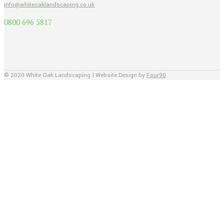
info@whiteoaklandscaping.co.uk
0800 696 5817
© 2020 White Oak Landscaping | Website Design by
Four90