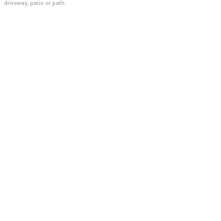
driveway, patio or path.