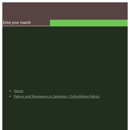
Home
Patios and Driveways in Carterton | Oxfordshire Patios