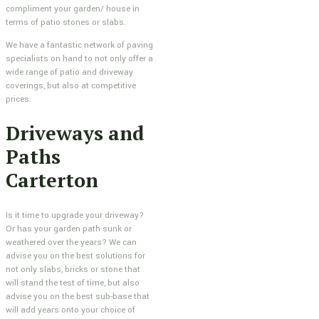
compliment your garden/ house in
terms of patio stones or slabs.
We have a fantastic network of paving
specialists on hand to not only offer a
wide range of patio and driveway
coverings, but also at competitive
prices.
Driveways and
Paths
Carterton
Is it time to upgrade your driveway?
Or has your garden path sunk or
weathered over the years? We can
advise you on the best solutions for
not only slabs, bricks or stone that
will stand the test of time, but also
advise you on the best sub-base that
will add years onto your choice of