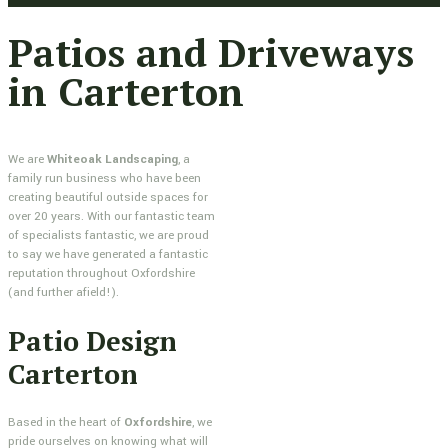
Patios and Driveways
in Carterton
We are
Whiteoak Landscaping
, a
family run business who have been
creating beautiful outside spaces for
over 20 years. With our fantastic team
of specialists fantastic, we are proud
to say we have generated a fantastic
reputation throughout Oxfordshire
(and further afield!).
Patio Design
Carterton
Based in the heart of
Oxfordshire
, we
pride ourselves on knowing what will