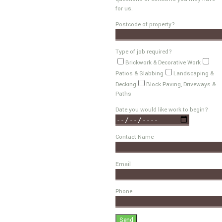
for us.
Postcode of property?
Type of job required?
Brickwork & Decorative Work
Patios & Slabbing
Landscaping &
Decking
Block Paving, Driveways &
Paths
Date you would like work to begin?
Contact Name
Email
Phone