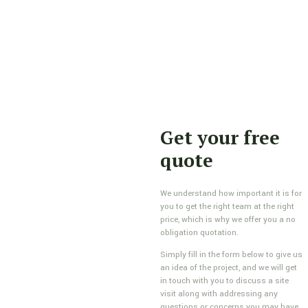
Get your free
quote
We understand how important it is for
you to get the right team at the right
price, which is why we offer you a no
obligation quotation.
Simply fill in the form below to give us
an idea of the project, and we will get
in touch with you to discuss a site
visit along with addressing any
questions or concerns you may have