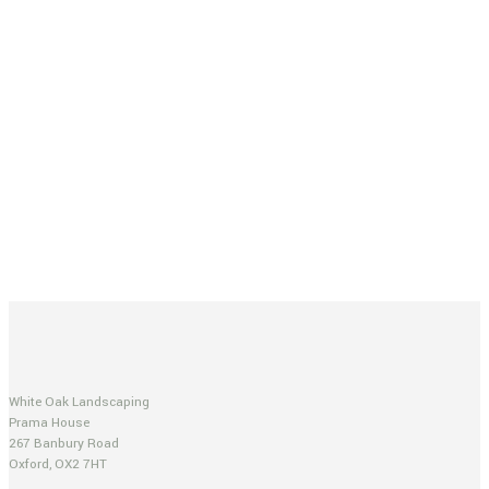
White Oak Landscaping
Prama House
267 Banbury Road
Oxford, OX2 7HT