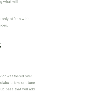
g what will
s.
 only offer a wide
rices.
s
nk or weathered over
slabs, bricks or stone
sub-base that will add