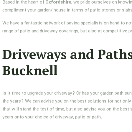
Based in the heart of
Oxfordshire
, we pride ourselves on knowin
compliment your garden/ house in terms of patio stones or slab
We have a fantastic network of paving specialists on hand to not
range of patio and driveway coverings, but also at competitive p
Driveways and Path
Bucknell
Is it time to upgrade your driveway? Or has your garden path su
the years? We can advise you on the best solutions for not only 
that will stand the test of time, but also advise you on the best 
years onto your choice of driveway, patio or path.