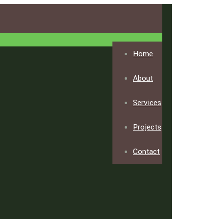
Home
About
Services
Projects
Contact