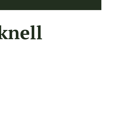
knell