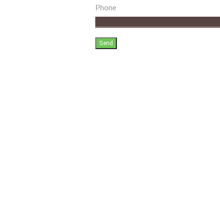
Phone