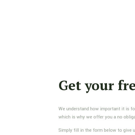
Get your fr
We understand how important it is for 
which is why we offer you a no oblig
Simply fill in the form below to give 