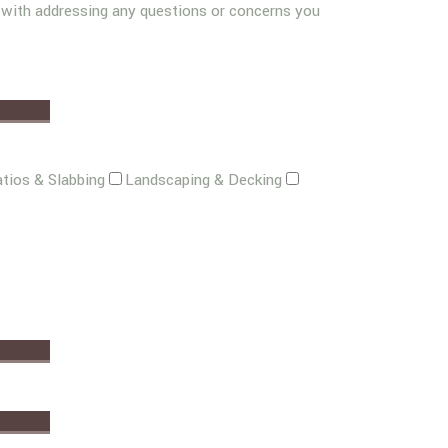
g with addressing any questions or concerns you
tios & Slabbing
Landscaping & Decking