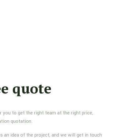
ee quote
you to get the right team at the right price,
ation quotation.
us an idea of the project, and we will get in touch