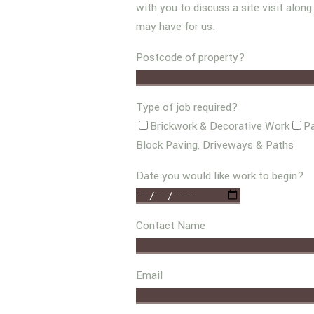
with you to discuss a site visit alon
may have for us.
Postcode of property?
Type of job required?
Brickwork & Decorative Work
Pa
Block Paving, Driveways & Paths
Date you would like work to begin?
Contact Name
Email