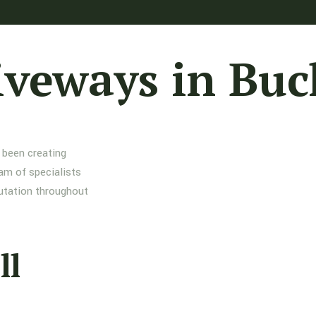
iveways in Buc
 been creating
am of specialists
putation throughout
ll