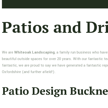
Patios and Dr
We are
Whiteoak Landscaping
, a family run business who have
beautiful outside spaces for over 20 years. With our fantastic te
fantastic, we are proud to say we have generated a fantastic re
Oxfordshire (and further afield!).
Patio Design Buckne