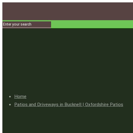
Home
Patios and Driveways in Bucknell | Oxfordshire Patios