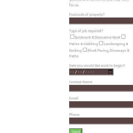
for us.
Postcode of property?
Type of job required?
Brickwork & Decorative Work
Patios & Slabbing
Landscaping &
Decking
Block Paving, Driveways &
Paths
Date you would like work to begin?
Contact Name
Email
Phone