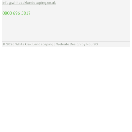
info@whiteoaklandscaping.co.uk
0800 696 5817
© 2020 White Oak Landscaping | Website Design by
Four90