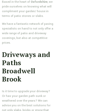
Based in the heart of
Oxfordshire
, we
pride ourselves on knowing what will
compliment your garden/ house in
terms of patio stones or slabs.
We have a fantastic network of paving
specialists on hand to not only offer a
wide range of patio and driveway
coverings, but also at competitive
prices.
Driveways and
Paths
Broadwell
Brook
Is it time to upgrade your driveway?
Or has your garden path sunk or
weathered over the years? We can
advise you on the best solutions for
not only slabs, bricks or stone that