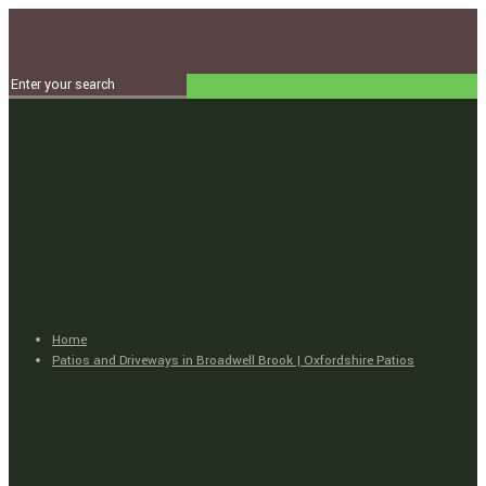
Home
Patios and Driveways in Broadwell Brook | Oxfordshire Patios