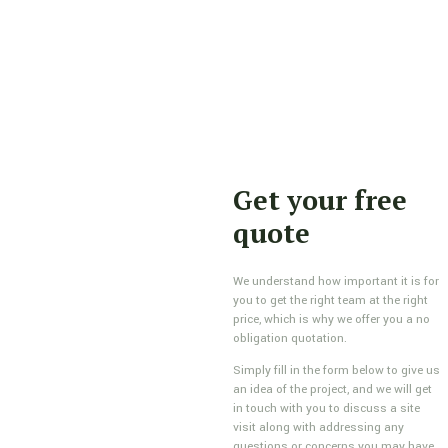
Get your free
quote
We understand how important it is for
you to get the right team at the right
price, which is why we offer you a no
obligation quotation.
Simply fill in the form below to give us
an idea of the project, and we will get
in touch with you to discuss a site
visit along with addressing any
questions or concerns you may have