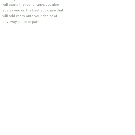
will stand the test of time, but also
advise you on the best sub-base that
will add years onto your choice of
driveway, patio or path.