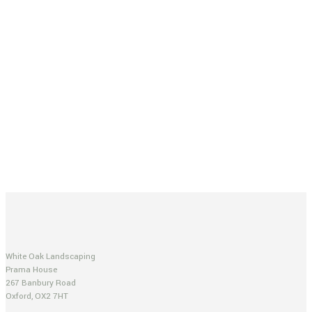
White Oak Landscaping
Prama House
267 Banbury Road
Oxford, OX2 7HT