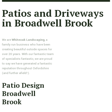
Patios and Driveways
in Broadwell Brook
We are
Whiteoak Landscaping
, a
family run business who have been
creating beautiful outside spaces for
over 20 years. With our fantastic team
of specialists fantastic, we are proud
to say we have generated a fantastic
reputation throughout Oxfordshire
(and further afield!).
Patio Design
Broadwell
Brook