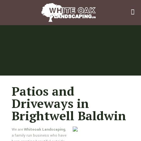
Patios and
Driveways in
Brightwell Baldwin
We are
Whiteoak Landscaping
,
a family run business who have