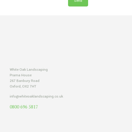
White Oak Landscaping
Prama House
267 Banbury Road
Oxford, OX2 7HT
info@whiteoaklandscaping.co.uk
0800 696 5817