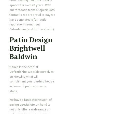
been creating beautiful outside
spaces for over 20 years. With
our fantastic team of specialists
fantastic, we are proud to say we
have generated a fantastic
reputation throughout
Oxfordshire (and further afield!).
Patio Design
Brightwell
Baldwin
Based in the heart of
Oxfordshire
, we pride ourselves
on knowing what will
compliment your garden/ house
in terms of patio stones or
slabs.
We have a fantastic network of
paving specialists on hand to
not only offer a wide range of