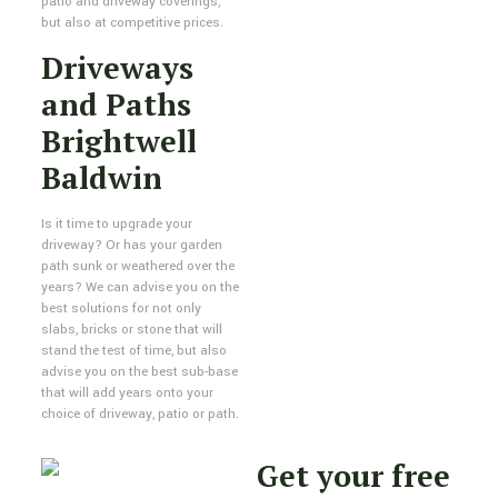
patio and driveway coverings,
but also at competitive prices.
Driveways
and Paths
Brightwell
Baldwin
Is it time to upgrade your
driveway? Or has your garden
path sunk or weathered over the
years? We can advise you on the
best solutions for not only
slabs, bricks or stone that will
stand the test of time, but also
advise you on the best sub-base
that will add years onto your
choice of driveway, patio or path.
Get your free