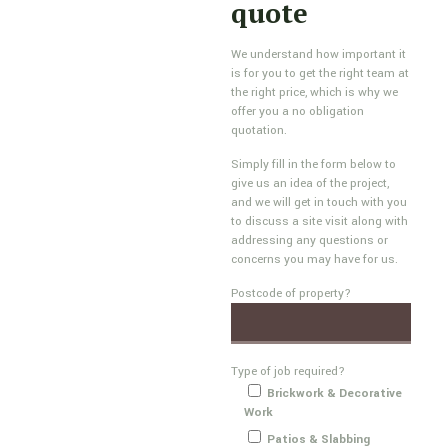
quote
We understand how important it
is for you to get the right team at
the right price, which is why we
offer you a no obligation
quotation.
Simply fill in the form below to
give us an idea of the project,
and we will get in touch with you
to discuss a site visit along with
addressing any questions or
concerns you may have for us.
Postcode of property?
Type of job required?
Brickwork & Decorative
Work
Patios & Slabbing