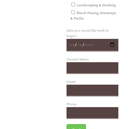
Landscaping & Decking
Block Paving, Driveways
& Paths
Date you would like work to
begin?
Contact Name
Email
Phone