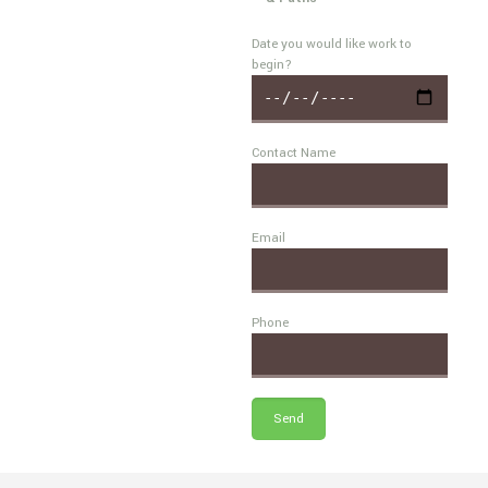
Date you would like work to
begin?
Contact Name
Email
Phone