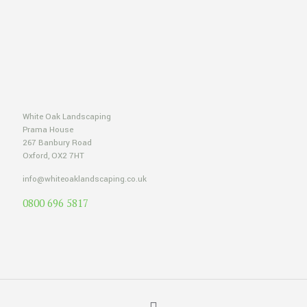
White Oak Landscaping
Prama House
267 Banbury Road
Oxford, OX2 7HT
info@whiteoaklandscaping.co.uk
0800 696 5817