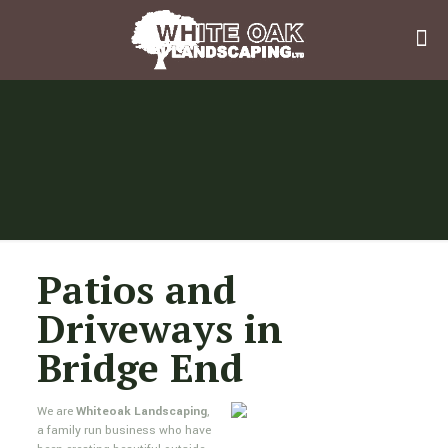
Patios and
Driveways in
Bridge End
We are
Whiteoak Landscaping
,
a family run business who have