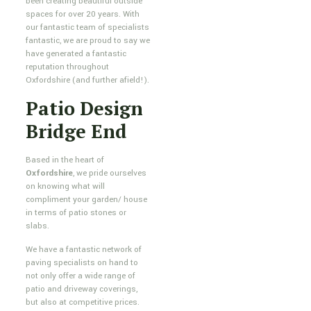
been creating beautiful outside
spaces for over 20 years. With
our fantastic team of specialists
fantastic, we are proud to say we
have generated a fantastic
reputation throughout
Oxfordshire (and further afield!).
Patio Design
Bridge End
Based in the heart of
Oxfordshire
, we pride ourselves
on knowing what will
compliment your garden/ house
in terms of patio stones or
slabs.
We have a fantastic network of
paving specialists on hand to
not only offer a wide range of
patio and driveway coverings,
but also at competitive prices.