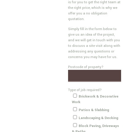
is for you to get the right team at
the right price, which is why we
offer you a no obligation
quotation.
Simply fill in the form below to
give us an idea of the project,
and we will get in touch with you
to discuss a site visit along with
addressing any questions or
concerns you may have for us.
Postcode of property?
Type of job required?
Brickwork & Decorative
Work
Patios & Slabbing
Landscaping & Decking
Block Paving, Driveways
& Paths