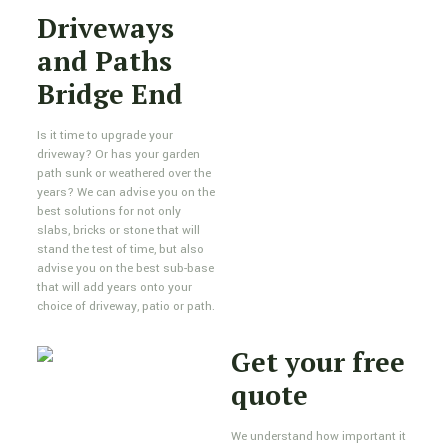
Driveways
and Paths
Bridge End
Is it time to upgrade your
driveway? Or has your garden
path sunk or weathered over the
years? We can advise you on the
best solutions for not only
slabs, bricks or stone that will
stand the test of time, but also
advise you on the best sub-base
that will add years onto your
choice of driveway, patio or path.
Get your free
quote
We understand how important it