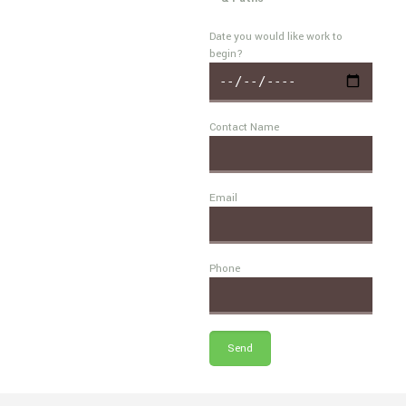
Date you would like work to
begin?
Contact Name
Email
Phone