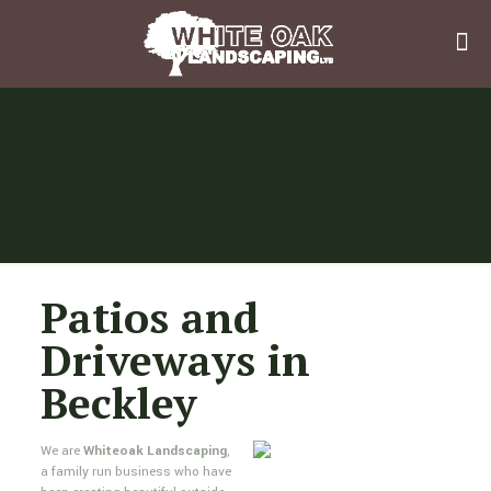
Patios and
Driveways in
Beckley
We are
Whiteoak Landscaping
,
a family run business who have