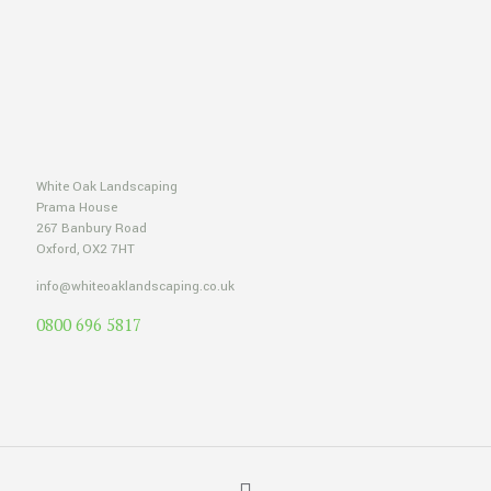
White Oak Landscaping
Prama House
267 Banbury Road
Oxford, OX2 7HT
info@whiteoaklandscaping.co.uk
0800 696 5817