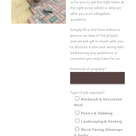
is for you to get the right team at
the right price, which is why we
offer you a no obligation
quotation.
Simply fill in the form below to
give us an idea of the project,
and we will get in touch with you
to discuss a site visit along with
addressing any questions or
concerns you may have for us.
Postcode of property?
Type of job required?
Brickwork & Decorative
Work
Patios & Slabbing
Landscaping & Decking
Block Paving, Driveways
& Paths