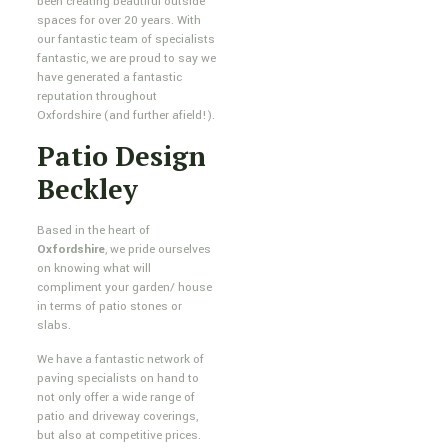
been creating beautiful outside
spaces for over 20 years. With
our fantastic team of specialists
fantastic, we are proud to say we
have generated a fantastic
reputation throughout
Oxfordshire (and further afield!).
Patio Design
Beckley
Based in the heart of
Oxfordshire
, we pride ourselves
on knowing what will
compliment your garden/ house
in terms of patio stones or
slabs.
We have a fantastic network of
paving specialists on hand to
not only offer a wide range of
patio and driveway coverings,
but also at competitive prices.