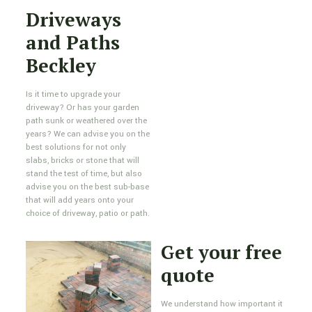
Driveways
and Paths
Beckley
Is it time to upgrade your
driveway? Or has your garden
path sunk or weathered over the
years? We can advise you on the
best solutions for not only
slabs, bricks or stone that will
stand the test of time, but also
advise you on the best sub-base
that will add years onto your
choice of driveway, patio or path.
Get your free
quote
We understand how important it