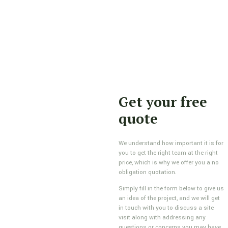
Get your free
quote
We understand how important it is for
you to get the right team at the right
price, which is why we offer you a no
obligation quotation.
Simply fill in the form below to give us
an idea of the project, and we will get
in touch with you to discuss a site
visit along with addressing any
questions or concerns you may have