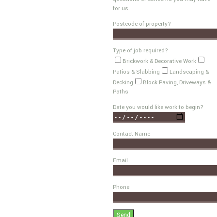
for us.
Postcode of property?
Type of job required?
Brickwork & Decorative Work
Patios & Slabbing
Landscaping &
Decking
Block Paving, Driveways &
Paths
Date you would like work to begin?
Contact Name
Email
Phone