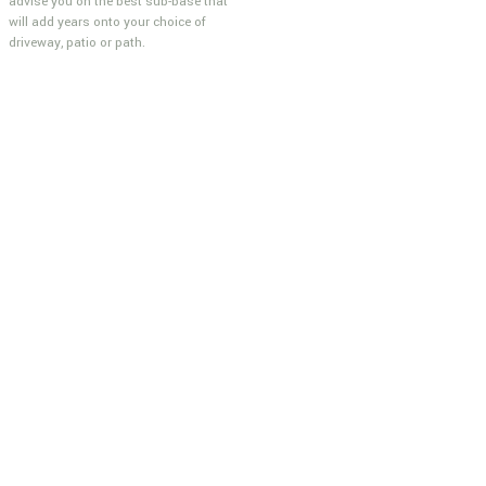
advise you on the best sub-base that
will add years onto your choice of
driveway, patio or path.