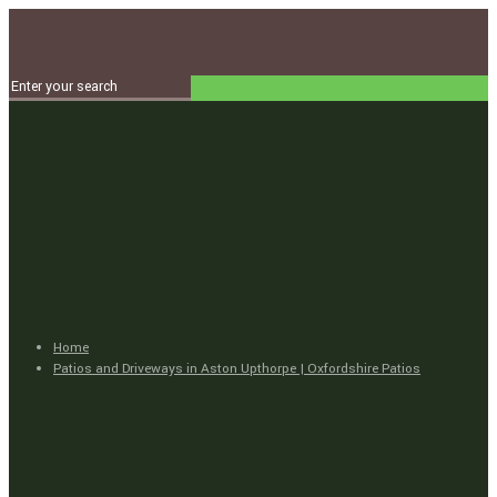
Home
Patios and Driveways in Aston Upthorpe | Oxfordshire Patios