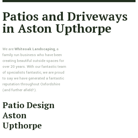
Patios and Driveways
in Aston Upthorpe
We are
Whiteoak Landscaping
, a
family run business who have been
creating beautiful outside spaces for
over 20 years. With our fantastic team
of specialists fantastic, we are proud
to say we have generated a fantastic
reputation throughout Oxfordshire
(and further afield!).
Patio Design
Aston
Upthorpe