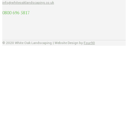
info@whiteoaklandscaping.co.uk
0800 696 5817
© 2020 White Oak Landscaping | Website Design by
Four90