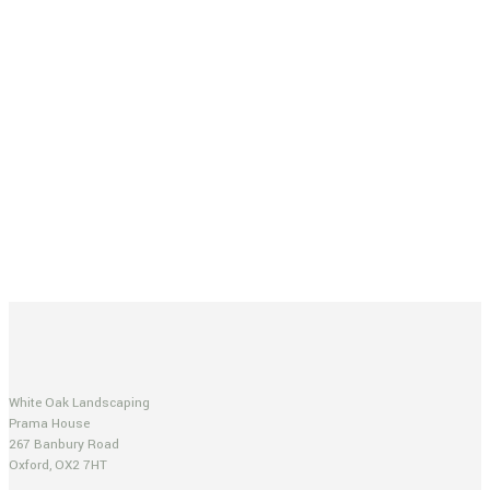
White Oak Landscaping
Prama House
267 Banbury Road
Oxford, OX2 7HT