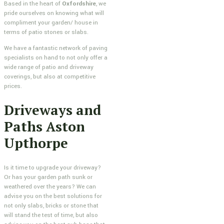
Based in the heart of
Oxfordshire
, we
pride ourselves on knowing what will
compliment your garden/ house in
terms of patio stones or slabs.
We have a fantastic network of paving
specialists on hand to not only offer a
wide range of patio and driveway
coverings, but also at competitive
prices.
Driveways and
Paths Aston
Upthorpe
Is it time to upgrade your driveway?
Or has your garden path sunk or
weathered over the years? We can
advise you on the best solutions for
not only slabs, bricks or stone that
will stand the test of time, but also