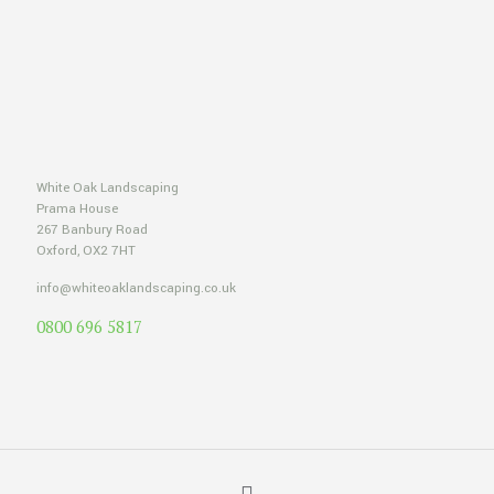
White Oak Landscaping
Prama House
267 Banbury Road
Oxford, OX2 7HT
info@whiteoaklandscaping.co.uk
0800 696 5817