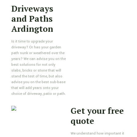
Driveways
and Paths
Ardington
Is it time to upgrade your
driveway? Or has your garden
path sunk or weathered over the
years? We can advise you on the
best solutions for not only
slabs, bricks or stone that will
stand the test of time, but also
advise you on the best sub-base
that will add years onto your
choice of driveway, patio or path.
Get your free
quote
We understand how important it