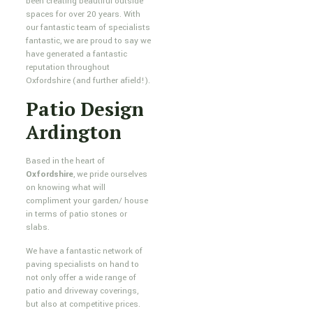
been creating beautiful outside
spaces for over 20 years. With
our fantastic team of specialists
fantastic, we are proud to say we
have generated a fantastic
reputation throughout
Oxfordshire (and further afield!).
Patio Design
Ardington
Based in the heart of
Oxfordshire
, we pride ourselves
on knowing what will
compliment your garden/ house
in terms of patio stones or
slabs.
We have a fantastic network of
paving specialists on hand to
not only offer a wide range of
patio and driveway coverings,
but also at competitive prices.