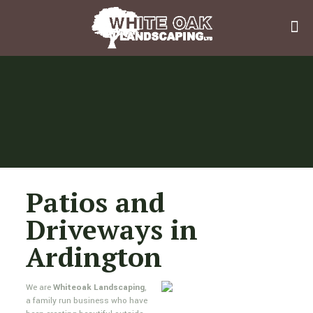
Patios and
Driveways in
Ardington
We are
Whiteoak Landscaping
,
a family run business who have