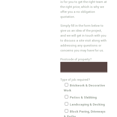
is for you to get the right team at
the right price, which is why we
offer you a no obligation
quotation.
Simply fill in the form below to
give us an idea of the project,
and we will get in touch with you
to discuss a site visit along with
addressing any questions or
concerns you may have for us.
Postcode of property?
Type of job required?
Brickwork & Decorative
Work
Patios & Slabbing
Landscaping & Decking
Block Paving, Driveways
& Paths