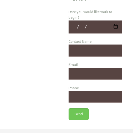
Date you would like work to
begin?
Contact Name
Email
Phone