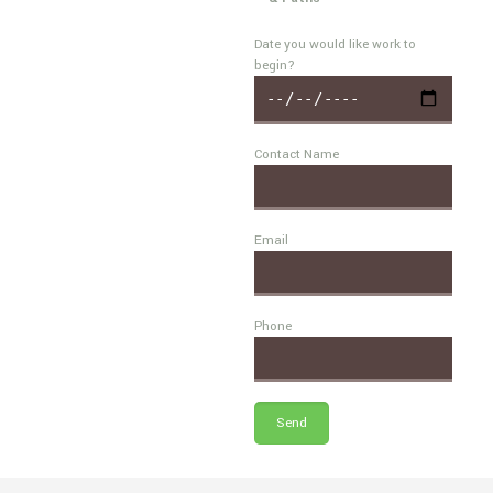
Date you would like work to
begin?
Contact Name
Email
Phone