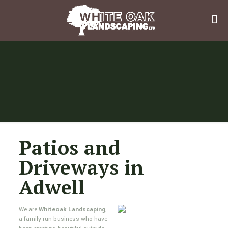
Patios and
Driveways in
Adwell
We are
Whiteoak Landscaping
,
a family run business who have