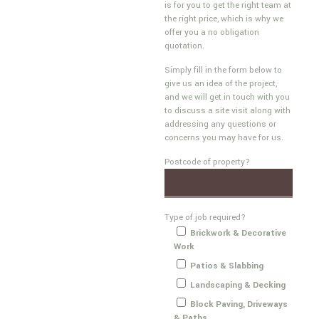
is for you to get the right team at
the right price, which is why we
offer you a no obligation
quotation.
Simply fill in the form below to
give us an idea of the project,
and we will get in touch with you
to discuss a site visit along with
addressing any questions or
concerns you may have for us.
Postcode of property?
Type of job required?
Brickwork & Decorative
Work
Patios & Slabbing
Landscaping & Decking
Block Paving, Driveways
& Paths