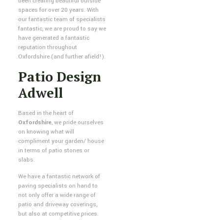
been creating beautiful outside
spaces for over 20 years. With
our fantastic team of specialists
fantastic, we are proud to say we
have generated a fantastic
reputation throughout
Oxfordshire (and further afield!).
Patio Design
Adwell
Based in the heart of
Oxfordshire
, we pride ourselves
on knowing what will
compliment your garden/ house
in terms of patio stones or
slabs.
We have a fantastic network of
paving specialists on hand to
not only offer a wide range of
patio and driveway coverings,
but also at competitive prices.