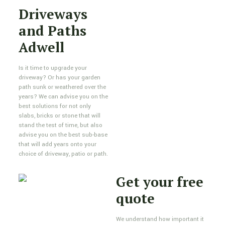
Driveways
and Paths
Adwell
Is it time to upgrade your
driveway? Or has your garden
path sunk or weathered over the
years? We can advise you on the
best solutions for not only
slabs, bricks or stone that will
stand the test of time, but also
advise you on the best sub-base
that will add years onto your
choice of driveway, patio or path.
Get your free
quote
We understand how important it