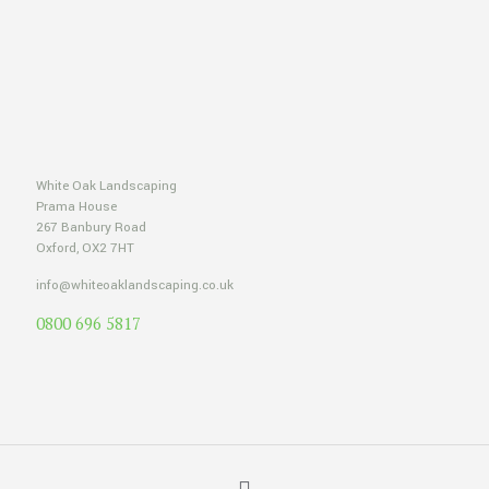
White Oak Landscaping
Prama House
267 Banbury Road
Oxford, OX2 7HT
info@whiteoaklandscaping.co.uk
0800 696 5817